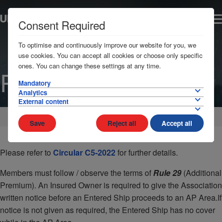
Consent Required
To optimise and continuously improve our website for you, we
use cookies. You can accept all cookies or choose only specific
ones. You can change these settings at any time.
Russia
Mandatory
Analytics
External content
Home
AP Areas
Russia
Save
Reject all
Accept all
Please refer to
Circular C5-2022
for further details.
Members must follow / observe the terms of
Rule 29
(Additional
Premium). An Insured Owner is required to give the Association
written notice before an Entered Ship proceeds to an AP Area.If
notice is not given as required, the Entered Ship has no cover