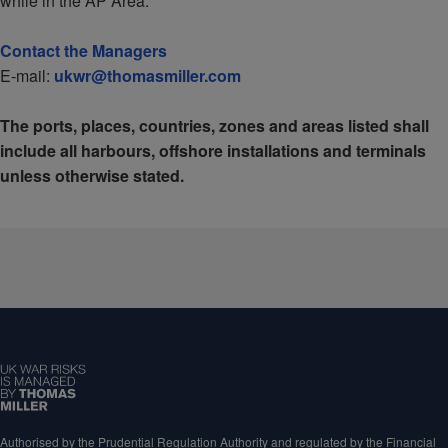
while in the AP Area.
Contact the Managers
E-mail:
ukwr@thomasmiller.com
The ports, places, countries, zones and areas listed shall
include all harbours, offshore installations and terminals
unless otherwise stated.
Authorised by the Prudential Regulation Authority and regulated by the Financial