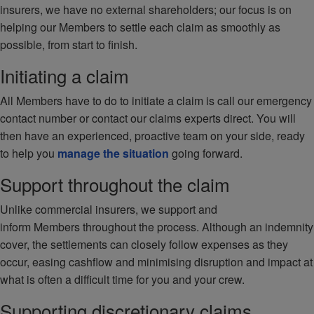
insurers, we have no external shareholders; our focus is on
helping our Members to settle each claim as smoothly as
possible, from start to finish.
Initiating a claim
All Members have to do to initiate a claim is call our emergency
contact number or contact our claims experts direct. You will
then have an experienced, proactive team on your side, ready
to help you
manage the situation
going forward.
Support throughout the claim
Unlike commercial insurers, we support and
inform Members throughout the process. Although an indemnity
cover, the settlements can closely follow expenses as they
occur, easing cashflow and minimising disruption and impact at
what is often a difficult time for you and your crew.
Supporting discretionary claims