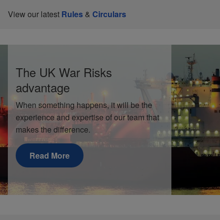
View our latest
Rules
&
Circulars
The UK War Risks
advantage
When something happens, it will be the
experience and expertise of our team that
makes the difference.
Read More