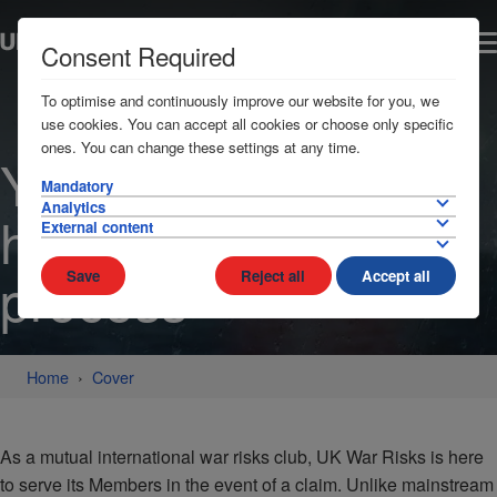
Consent Required
To optimise and continuously improve our website for you, we
use cookies. You can accept all cookies or choose only specific
ones. You can change these settings at any time.
Your needs at the
Mandatory
Analytics
heart of the claims
External content
process
Save
Reject all
Accept all
Home
Cover
As a mutual international war risks club, UK War Risks is here
to serve its Members in the event of a claim. Unlike mainstream