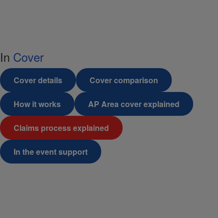
In
Cover
Cover details
Cover comparison
How it works
AP Area cover explained
Claims process explained
In the event support