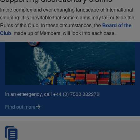
In the complex and ever-changing landscape of international
shipping, it is inevitable that some claims may fall outside the
Rules of the Club. In these circumstances, the
Board of the
Club
, made up of Members, will look into each case.
In an emergency, call +44 (0) 7500 332272
Find out more