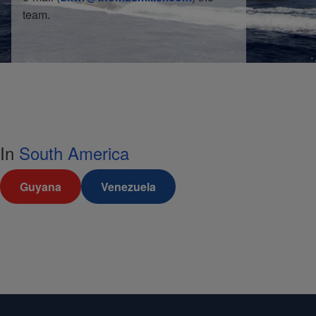
team.
In
South America
Guyana
Venezuela