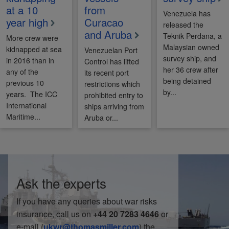
at a 10
from
Venezuela has
year high
Curacao
released the
and Aruba
Teknik Perdana, a
More crew were
Malaysian owned
kidnapped at sea
Venezuelan Port
survey ship, and
in 2016 than in
Control has lifted
her 36 crew after
any of the
its recent port
being detained
previous 10
restrictions which
by...
years. The ICC
prohibited entry to
International
ships arriving from
Maritime...
Aruba or...
Ask the experts
If you have any queries about war risks
insurance, call us on
+44 20 7283 4646
or
e-mail (
ukwr@thomasmiller.com
) the