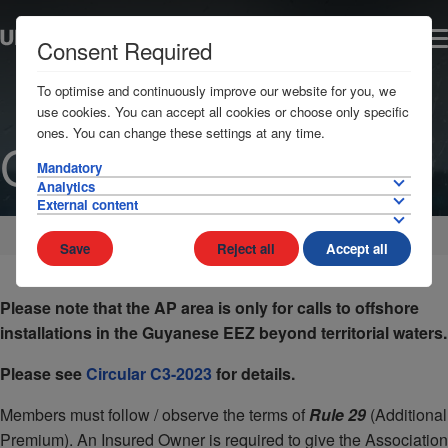
Consent Required
To optimise and continuously improve our website for you, we
use cookies. You can accept all cookies or choose only specific
ones. You can change these settings at any time.
Guyana
Mandatory
Analytics
External content
Home
AP Areas
South America
Save
Reject all
Accept all
Please note that the AP area is only for calls to offshore
installations in the Guyanese EEZ beyond territorial waters.
Please see
Circular C3-2023
for details.
Members must follow / observe the terms of
Rule 29
(Additional
Premium). An Insured Owner is required to give the Association