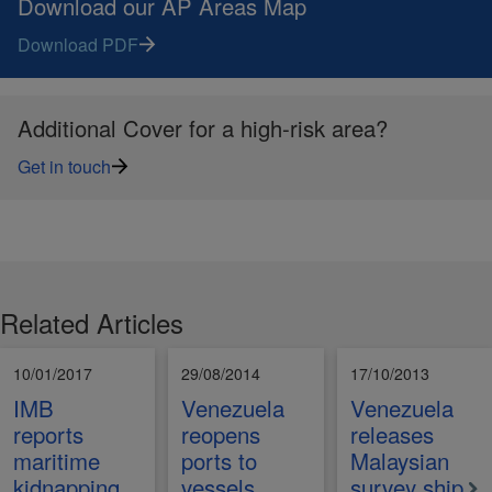
Download our AP Areas Map
Download PDF
Additional Cover for a high-risk area?
Get in touch
Related Articles
10/01/2017
29/08/2014
17/10/2013
IMB
Venezuela
Venezuela
reports
reopens
releases
maritime
ports to
Malaysian
kidnapping
vessels
survey ship