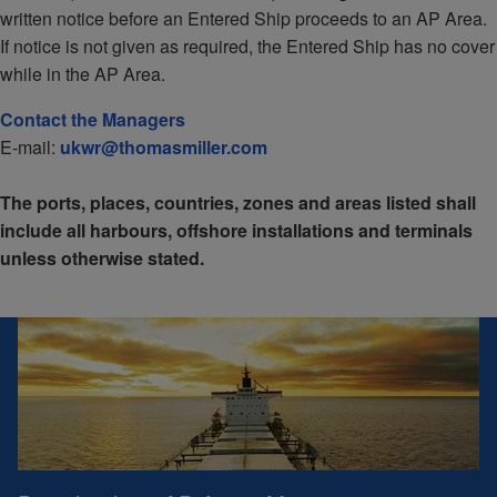
written notice before an Entered Ship proceeds to an AP Area.
If notice is not given as required, the Entered Ship has no cover
while in the AP Area.
Contact the Managers
E-mail:
ukwr@thomasmiller.com
The ports, places, countries, zones and areas listed shall
include all harbours, offshore installations and terminals
unless otherwise stated.