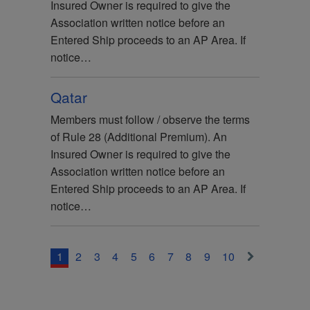
Insured Owner is required to give the
Association written notice before an
Entered Ship proceeds to an AP Area. If
notice…
Qatar
Members must follow / observe the terms
of Rule 28 (Additional Premium). An
Insured Owner is required to give the
Association written notice before an
Entered Ship proceeds to an AP Area. If
notice…
1
2
3
4
5
6
7
8
9
10
>