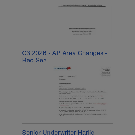
C3 2026 - AP Area Changes -
Red Sea
Senior Underwriter Harlie