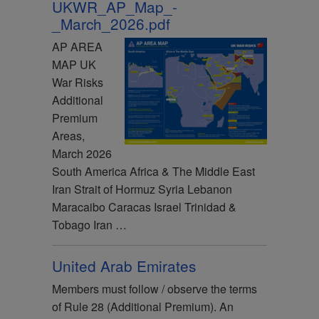
UKWR_AP_Map_-
_March_2026.pdf
AP AREA
MAP UK
War Risks
Additional
Premium
Areas,
March 2026
South America Africa & The Middle East
Iran Strait of Hormuz Syria Lebanon
Maracaibo Caracas Israel Trinidad &
Tobago Iran …
United Arab Emirates
Members must follow / observe the terms
of Rule 28 (Additional Premium). An