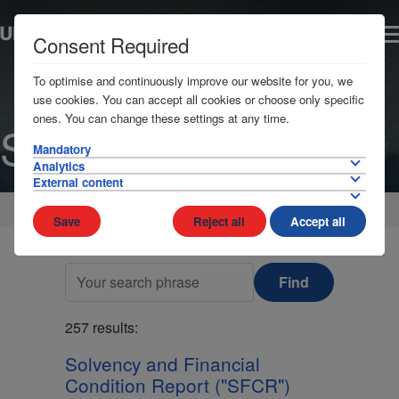
Consent Required
To optimise and continuously improve our website for you, we
use cookies. You can accept all cookies or choose only specific
ones. You can change these settings at any time.
Search
Mandatory
Analytics
External content
Home
Save
Reject all
Accept all
Find
257 results:
Solvency and Financial
Condition Report ("SFCR")