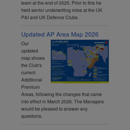
team at the end of 2025. Prior to this he
held senior underwriting roles at the UK
P&I and UK Defence Clubs.
Updated AP Area Map 2026
Our
updated
map shows
the Club's
current
Additional
Premium
Areas, following the changes that came
into effect in March 2026. The Managers
would be pleased to answer any
questions.