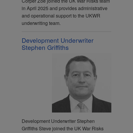
Corper Zoe joined the UK War Risks team
in April 2025 and provides administrative
and operational support to the UKWR
underwriting team.
Development Underwriter
Stephen Griffiths
Development Underwriter Stephen
Griffiths Steve joined the UK War Risks