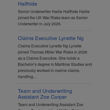
Halfhide
Senior Underwriter Harlie Halfhide Harlie
joined the UK War Risks team as Senior
Underwriter in July 2026.
Claims Executive Lynette Ng
Claims Executive Lynette Ng Lynette
joined Thomas Miller War Risks in 2026
as a Claims Executive. She holds a
Bachelor’s degree in Maritime Studies and
previously worked in marine claims,
handling…
Team and Underwriting
Assistant Zoe Corper
Team and Underwriting Assistant Zoe