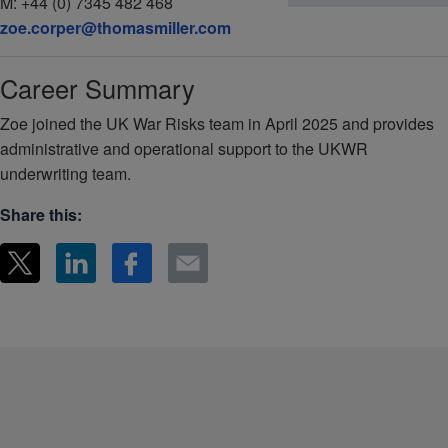
M:
+44 (0) 7345 482 468
zoe.corper@thomasmiller.com
Career Summary
Zoe joined the UK War Risks team in April 2025 and provides
administrative and operational support to the UKWR
underwriting team.
Share this: