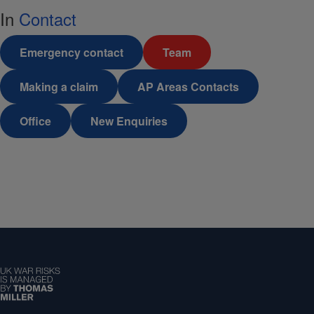
In
Contact
Emergency contact
Team
Making a claim
AP Areas Contacts
Office
New Enquiries