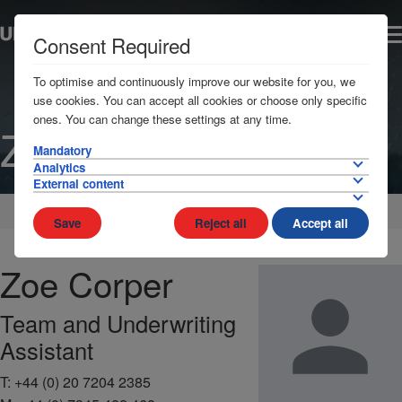
Consent Required
To optimise and continuously improve our website for you, we
use cookies. You can accept all cookies or choose only specific
ones. You can change these settings at any time.
Zoe Corper
Mandatory
Analytics
External content
Home
Contact
Team
Save
Reject all
Accept all
Zoe
Corper
Team and Underwriting
Assistant
T:
+44 (0) 20 7204 2385