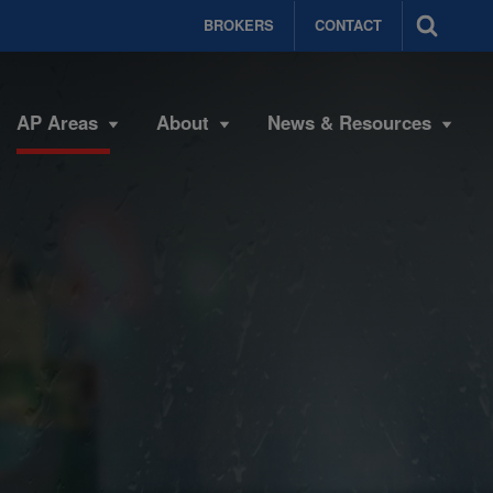
BROKERS
CONTACT
AP Areas
About
News & Resources