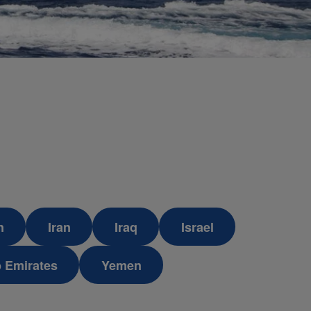
n
Iran
Iraq
Israel
b Emirates
Yemen