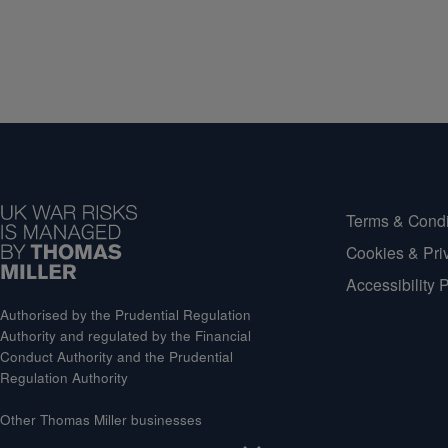
Terms & Condi
Cookies & Pri
Accessibility 
Authorised by the Prudential Regulation
Authority and regulated by the Financial
Conduct Authority and the Prudential
Regulation Authority
Other Thomas Miller businesses