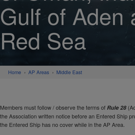
Gulf of Aden
Red Sea
Home
AP Areas
Middle East
Members must follow / observe the terms of
(Ad
Rule 28
the Association written notice before an Entered Ship pro
the Entered Ship has no cover while in the AP Area.