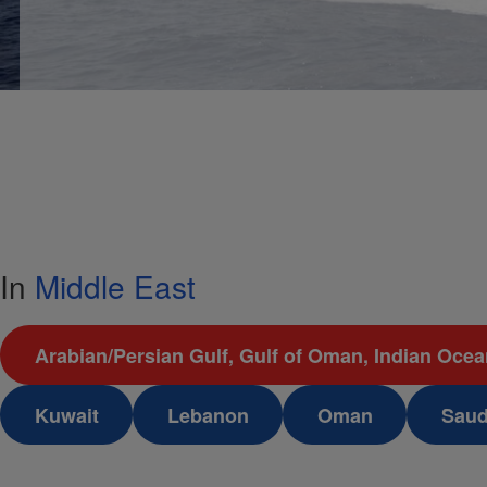
In
Middle East
Arabian/Persian Gulf, Gulf of Oman, Indian Oce
Kuwait
Lebanon
Oman
Saud