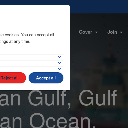
Cover
Join
se cookies. You can accept all
ings at any time.
Reject all
Accept all
an Gulf, Gulf
ian Ocean,