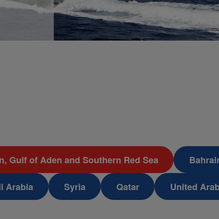
an, Gulf of Aden and Southern Red Sea
Bahrai
i Arabia
Syria
Qatar
United Ara