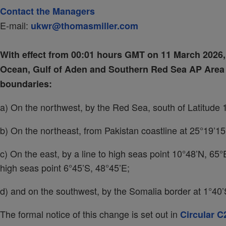
Contact the Managers
E-mail:
ukwr@thomasmiller.com
With effect from 00:01 hours GMT on 11 March 2026, 
Ocean, Gulf of Aden and Southern Red Sea AP Area i
boundaries:
a) On the northwest, by the Red Sea, south of Latitude 
b) On the northeast, from Pakistan coastline at 25°19’15
c) On the east, by a line to high seas point 10°48’N, 65
high seas point 6°45’S, 48°45’E;
d) and on the southwest, by the Somalia border at 1°40’S
The formal notice of this change is set out in
Circular C