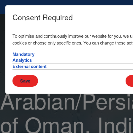
Consent Required
To optimise and continuously improve our website for you, we u
cookies or choose only specific ones. You can change these sett
Mandatory
Analytics
External content
Save
Arabian/Persi
of Oman, Ind