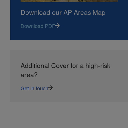
Download our AP Areas Map
Download PDF
Additional Cover for a high-risk
area?
Get in touch