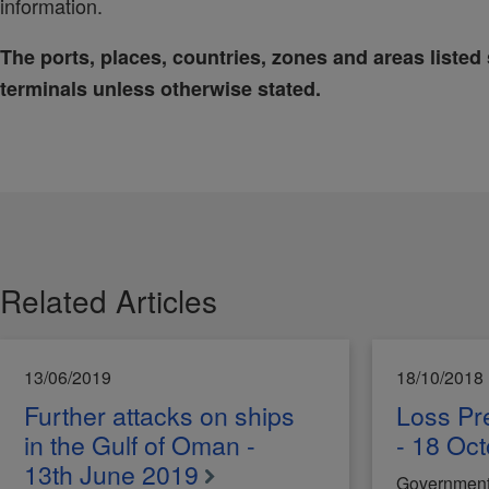
information.
The ports, places, countries, zones and areas listed 
terminals unless otherwise stated.
Related Articles
13/06/2019
18/10/2018
Further attacks on ships
Loss Pre
in the Gulf of Oman -
- 18 Oc
13th June 2019
Government f