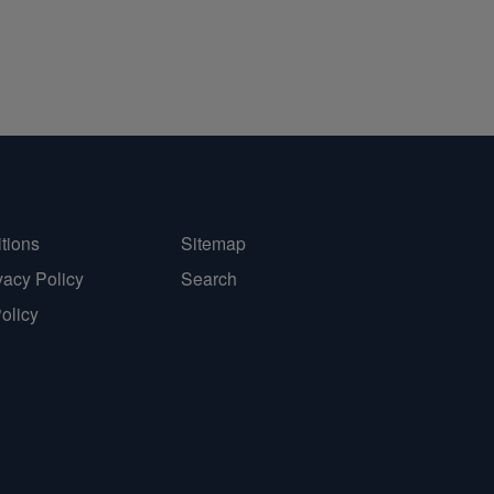
tions
Sitemap
vacy Policy
Search
Policy