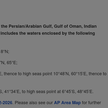
the Persian/Arabian Gulf, Gulf of Oman, Indian
ncludes the waters enclosed by the following
18°N;
”N, 65°E;
°E, thence to high seas point 10°48’N, 60°15’E, thence to
, 41°34’E, to high seas point at 6°45’S, 48°45’E.
. Please also see our
for further
2-2026
AP Area Map