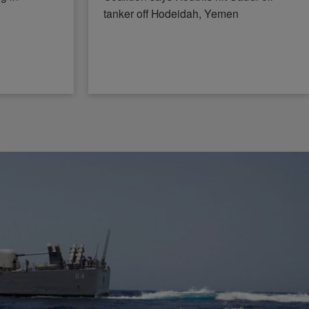
tanker off Hodeidah, Yemen