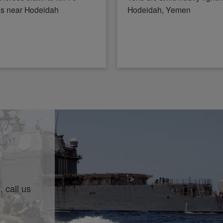
ls near Hodeidah
Hodeidah, Yemen
 call us