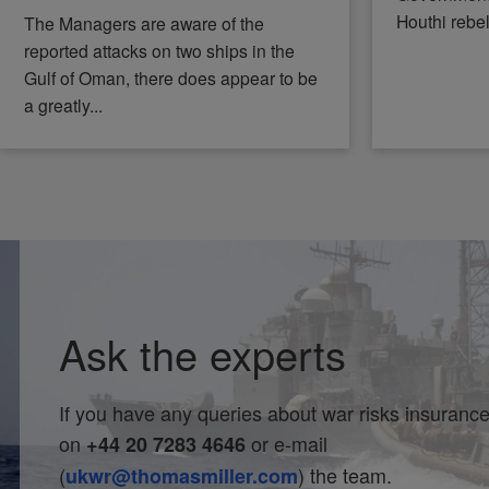
Houthi rebe
The Managers are aware of the
reported attacks on two ships in the
Gulf of Oman, there does appear to be
a greatly...
Ask the experts
If you have any queries about war risks insurance,
on
or e-mail
+44 20 7283 4646
(
) the team.
ukwr@thomasmiller.com