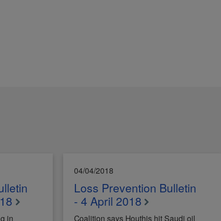
04/04/2018
lletin
Loss Prevention Bulletin
018
- 4 April 2018
g in
Coalition says Houthis hit Saudi oil