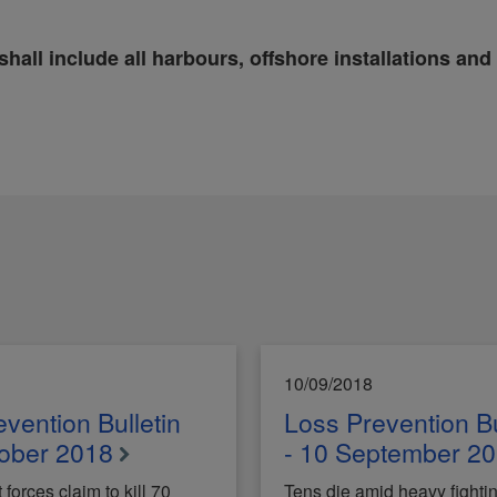
shall include all harbours, offshore installations and
10/09/2018
vention Bulletin
Loss Prevention Bu
tober 2018
- 10 September 2
orces claim to kill 70
Tens die amid heavy fightin