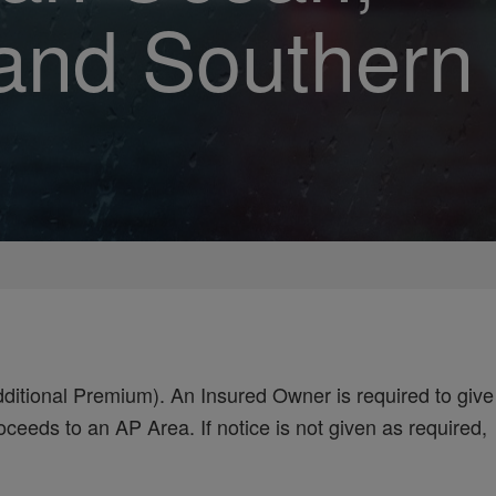
 and Southern
ditional Premium). An Insured Owner is required to give
ceeds to an AP Area. If notice is not given as required,