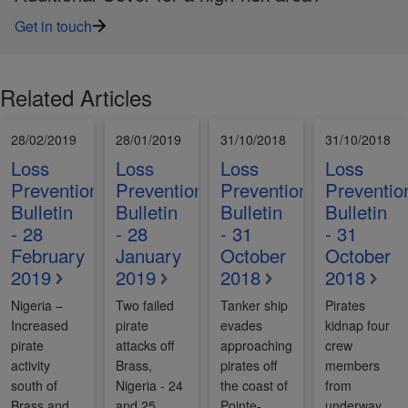
Get in touch
Related Articles
28/02/2019
28/01/2019
31/10/2018
31/10/2018
Loss
Loss
Loss
Loss
Prevention
Prevention
Prevention
Preventio
Bulletin
Bulletin
Bulletin
Bulletin
- 28
- 28
- 31
- 31
February
January
October
October
2019
2019
2018
2018
Nigeria –
Two failed
Tanker ship
Pirates
Increased
pirate
evades
kidnap four
pirate
attacks off
approaching
crew
activity
Brass,
pirates off
members
south of
Nigeria - 24
the coast of
from
Brass and
and 25
Pointe-
underway