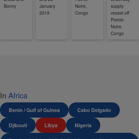
Bonny
January
Noire,
supply
2019
Congo
vessel off
Pointe-
Noire,
Congo
In
Africa
Benin / Gulf of Guinea
Cabo Delgado
Djibouti
Libya
Nigeria