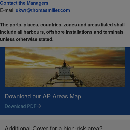
Contact the Managers
E-mail:
ukwr@thomasmiller.com
The ports, places, countries, zones and areas listed shall
include all harbours, offshore installations and terminals
unless otherwise stated.
Download our AP Areas Map
Download PDF
Additional Cover for a high-risk area?