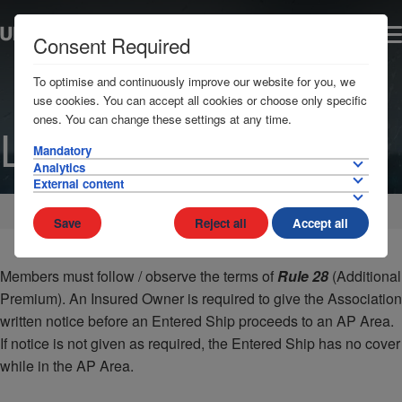
Consent Required
To optimise and continuously improve our website for you, we
use cookies. You can accept all cookies or choose only specific
ones. You can change these settings at any time.
Libya
Mandatory
Analytics
External content
Home
AP Areas
Africa
Save
Reject all
Accept all
Members must follow / observe the terms of
Rule 28
(Additional
Premium). An Insured Owner is required to give the Association
written notice before an Entered Ship proceeds to an AP Area.
If notice is not given as required, the Entered Ship has no cover
while in the AP Area.