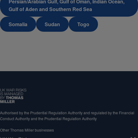
Persian/Arabian Gulf, Gulf of Oman, Indian Ocean,
Gulf of Aden and Southern Red Sea
Somalia
Sudan
Togo
Authorised by the Prudential Regulation Authority and regulated by the Financial
Conduct Authority and the Prudential Regulation Authority
Other Thomas Miller businesses