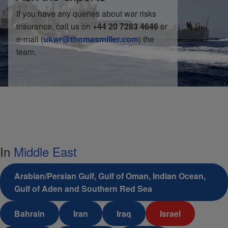
If you have any queries about war risks
insurance, call us on
+44 20 7283 4646
or
e-mail (
ukwr@thomasmiller.com
) the
team.
In
Middle East
Arabian/Persian Gulf, Gulf of Oman, Indian Ocean,
Gulf of Aden and Southern Red Sea
Bahrain
Iran
Iraq
Israel