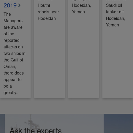
2019
Houthi
Hodeidah,
Saudi oil
rebels near
Yemen
tanker off
The
Hodeidah
Hodeidah,
Managers
Yemen
are aware
of the
reported
attacks on
two ships in
the Gulf of
Oman,
there does
appear to
be a
greatly...
Ask the experts