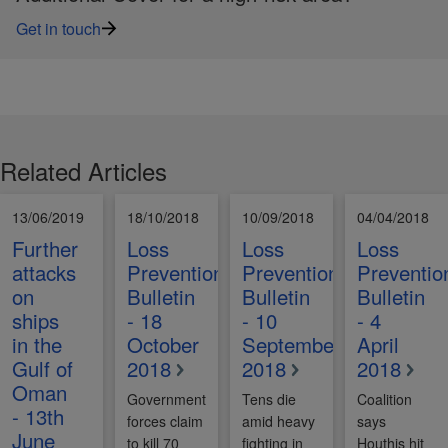
Get in touch
Related Articles
13/06/2019
18/10/2018
10/09/2018
04/04/2018
Further
Loss
Loss
Loss
attacks
Prevention
Prevention
Preventio
on
Bulletin
Bulletin
Bulletin
ships
- 18
- 10
- 4
in the
October
September
April
Gulf of
2018
2018
2018
Oman
Government
Tens die
Coalition
- 13th
forces claim
amid heavy
says
June
to kill 70
fighting in
Houthis hit