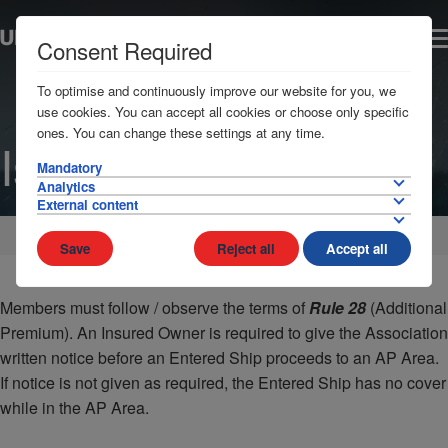
Consent Required
To optimise and continuously improve our website for you, we
use cookies. You can accept all cookies or choose only specific
ones. You can change these settings at any time.
Israel
Mandatory
Analytics
External content
Home
AP Areas
Middle East
Save
Reject all
Accept all
Members must follow / observe the terms of
Rule 28
(Additional
Premium). An Insured Owner is required to give the Association
written notice before an Entered Ship proceeds to an AP Area.
If notice is not given as required, the Entered Ship has no cover
while in the AP Area.