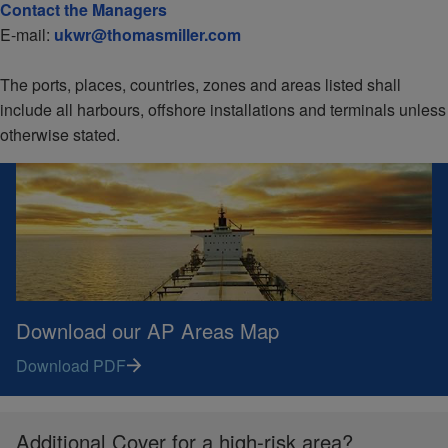
Contact the Managers
E-mail:
ukwr@thomasmiller.com
The ports, places, countries, zones and areas listed shall
include all harbours, offshore installations and terminals unless
otherwise stated.
Download our AP Areas Map
Download PDF
Additional Cover for a high-risk area?