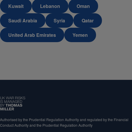
Kuwait
Lebanon
Oman
Saudi Arabia
Syria
Qatar
United Arab Emirates
Yemen
Authorised by the Prudential Regulation Authority and regulated by the Financial
Conduct Authority and the Prudential Regulation Authority