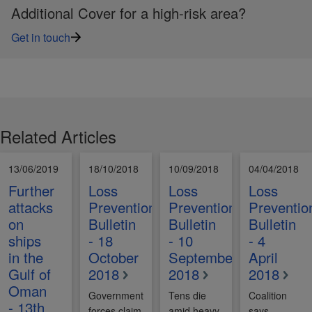
Additional Cover for a high-risk area?
Get in touch
Related Articles
13/06/2019
18/10/2018
10/09/2018
04/04/2018
Further
Loss
Loss
Loss
attacks
Prevention
Prevention
Preventio
on
Bulletin
Bulletin
Bulletin
ships
- 18
- 10
- 4
in the
October
September
April
Gulf of
2018
2018
2018
Oman
Government
Tens die
Coalition
- 13th
forces claim
amid heavy
says