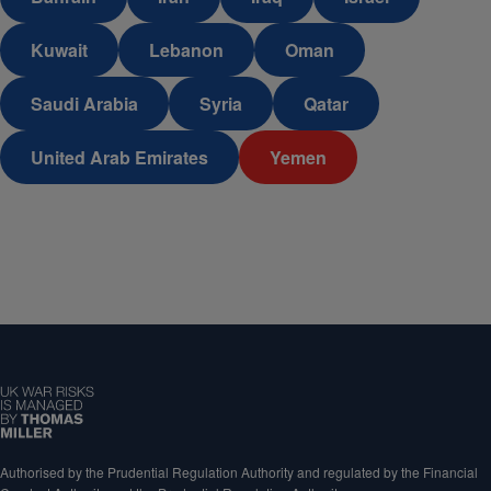
Kuwait
Lebanon
Oman
Saudi Arabia
Syria
Qatar
United Arab Emirates
Yemen
Authorised by the Prudential Regulation Authority and regulated by the Financial