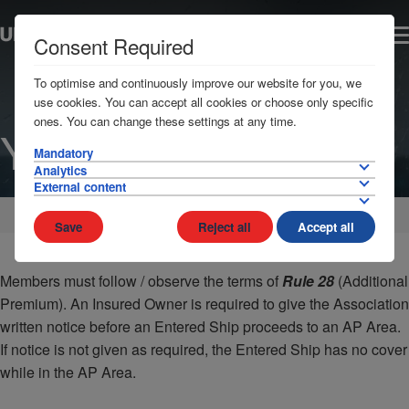
Consent Required
To optimise and continuously improve our website for you, we
use cookies. You can accept all cookies or choose only specific
ones. You can change these settings at any time.
Yemen
Mandatory
Analytics
External content
Home
AP Areas
Middle East
Save
Reject all
Accept all
Members must follow / observe the terms of
Rule 28
(Additional
Premium). An Insured Owner is required to give the Association
written notice before an Entered Ship proceeds to an AP Area.
If notice is not given as required, the Entered Ship has no cover
while in the AP Area.