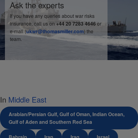
Ask the experts
If you have any queries about war risks
insurance, call us on
+44 20 7283 4646
or
e-mail (
ukwr@thomasmiller.com
) the
team.
In
Middle East
Arabian/Persian Gulf, Gulf of Oman, Indian Ocean,
Gulf of Aden and Southern Red Sea
Bahrain
Iran
Iraq
Israel