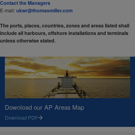
Contact the Managers
E-mail:
ukwr@thomasmiller.com
The ports, places, countries, zones and areas listed shall
include all harbours, offshore installations and terminals
unless otherwise stated.
Download our AP Areas Map
Download PDF