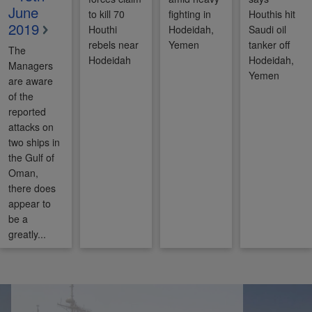
June
to kill 70
fighting in
Houthis hit
2019
Houthi
Hodeidah,
Saudi oil
rebels near
Yemen
tanker off
The
Hodeidah
Hodeidah,
Managers
Yemen
are aware
of the
reported
attacks on
two ships in
the Gulf of
Oman,
there does
appear to
be a
greatly...