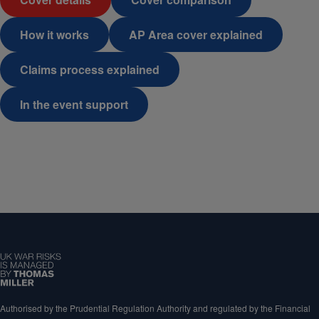
How it works
AP Area cover explained
Claims process explained
In the event support
Authorised by the Prudential Regulation Authority and regulated by the Financial