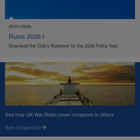
20/01/2026
Rules 2026
Download the Club's Rulebook for the 2026 Policy Year.
See how UK War Risks cover compares to others
See comparison