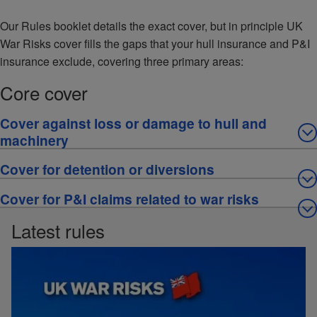
Our Rules booklet details the exact cover, but in principle UK
War Risks cover fills the gaps that your hull insurance and P&I
insurance exclude, covering three primary areas:
Core cover
Cover against loss or damage to hull and
machinery
Cover for detention or diversions
Cover for P&I claims related to war risks
Latest rules