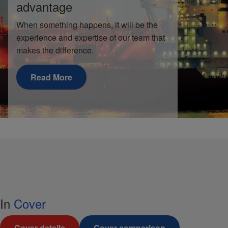
advantage
When something happens, it will be the
experience and expertise of our team that
makes the difference.
Read More
In
Cover
Cover details
Cover comparison