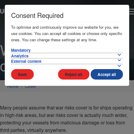
Consent Required
To optimise and continuously improve our website for you, we
use cookies. You can accept all cookies or choose only specific
ones. You can change these settings at any time.
War risks cover
Mandatory
Analytics
details
External content
Save
Reject all
Accept all
Home
Cover
Many people assume that war risks cover is for ships operating
in high-risk areas, but war risks cover is actually much wider,
protecting your vessels from malicious damage or loss from
third parties, virtually anywhere.