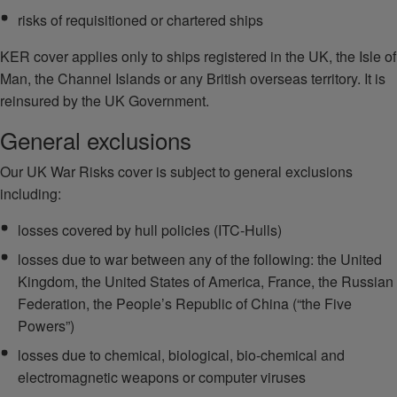
risks of requisitioned or chartered ships
KER cover applies only to ships registered in the UK, the Isle of
Man, the Channel Islands or any British overseas territory. It is
reinsured by the UK Government.
General exclusions
Our UK War Risks cover is subject to general exclusions
including:
losses covered by hull policies (ITC-Hulls)
losses due to war between any of the following: the United
Kingdom, the United States of America, France, the Russian
Federation, the People’s Republic of China (“the Five
Powers”)
losses due to chemical, biological, bio-chemical and
electromagnetic weapons or computer viruses