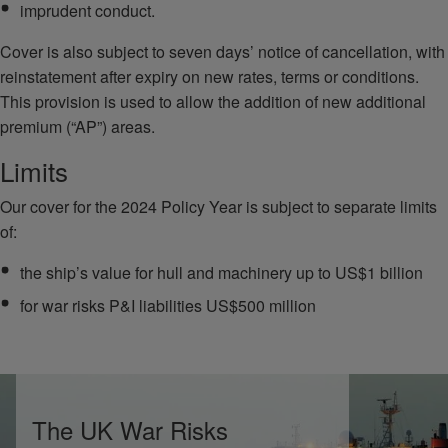
imprudent conduct.
Cover is also subject to seven days’ notice of cancellation, with
reinstatement after expiry on new rates, terms or conditions.
This provision is used to allow the addition of new additional
premium (“AP”) areas.
Limits
Our cover for the 2024 Policy Year is subject to separate limits
of:
the ship’s value for hull and machinery up to US$1 billion
for war risks P&I liabilities US$500 million
The UK War Risks