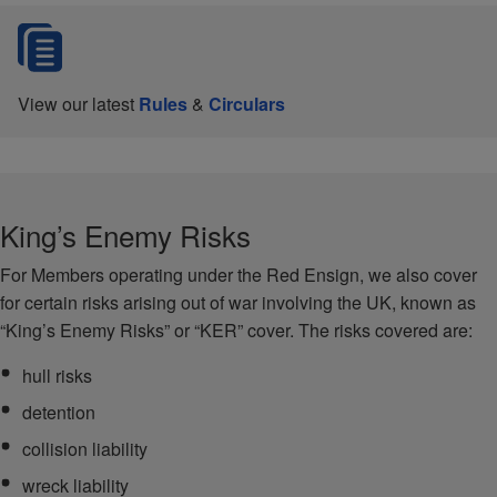
View our latest
Rules
&
Circulars
King’s Enemy Risks
For Members operating under the Red Ensign, we also cover
for certain risks arising out of war involving the UK, known as
“King’s Enemy Risks” or “KER” cover. The risks covered are:
hull risks
detention
collision liability
wreck liability