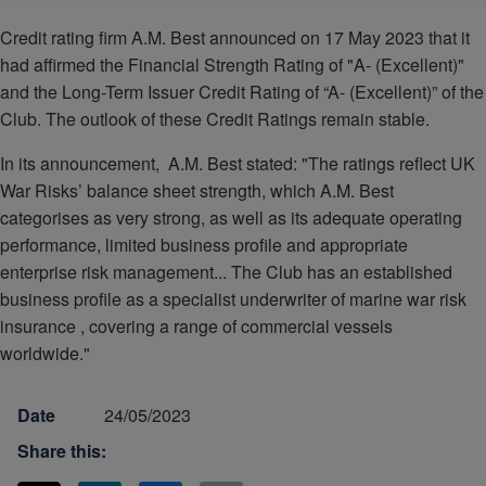
Credit rating firm A.M. Best announced on 17 May 2023 that it
had affirmed the Financial Strength Rating of "A- (Excellent)"
and the Long-Term Issuer Credit Rating of “A- (Excellent)” of the
Club. The outlook of these Credit Ratings remain stable.
In its announcement, A.M. Best stated: "The ratings reflect UK
War Risks’ balance sheet strength, which A.M. Best
categorises as very strong, as well as its adequate operating
performance, limited business profile and appropriate
enterprise risk management... The Club has an established
business profile as a specialist underwriter of marine war risk
insurance , covering a range of commercial vessels
worldwide."
Date
24/05/2023
Share this: