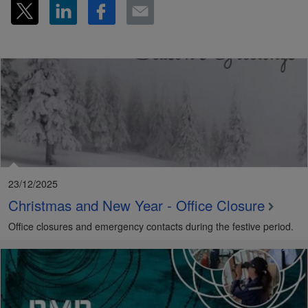
23/12/2025
Christmas and New Year - Office Closure
Office closures and emergency contacts during the festive period.