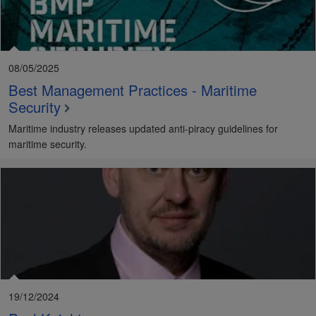
08/05/2025
Best Management Practices - Maritime
Security
Maritime industry releases updated anti-piracy guidelines for
maritime security.
19/12/2024