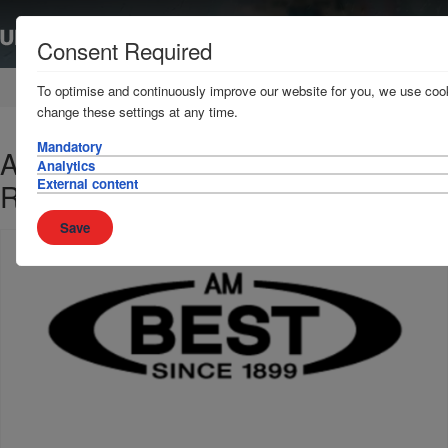
Consent Required
Home
News & Resources
News
To optimise and continuously improve our website for you, we use cook
change these settings at any time.
Mandatory
A M Best reaffirms the Club's A-
Analytics
External content
Rating
Save