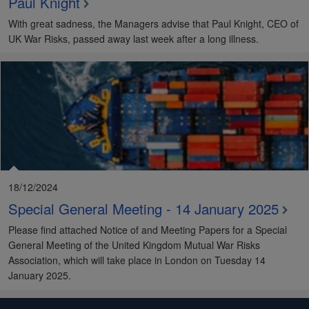
Paul Knight
With great sadness, the Managers advise that Paul Knight, CEO of
UK War Risks, passed away last week after a long illness.
18/12/2024
Special General Meeting - 14 January 2025
Please find attached Notice of and Meeting Papers for a Special
General Meeting of the United Kingdom Mutual War Risks
Association, which will take place in London on Tuesday 14
January 2025.