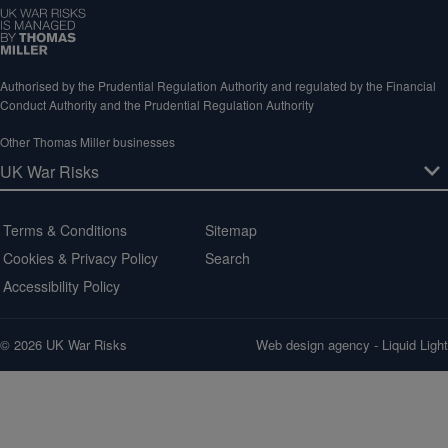
Authorised by the Prudential Regulation Authority and regulated by the Financial
Conduct Authority and the Prudential Regulation Authority
Other Thomas Miller businesses
Terms & Conditions
Sitemap
Cookies & Privacy Policy
Search
Accessibility Policy
© 2026 UK War Risks
Web design agency
- Liquid Light