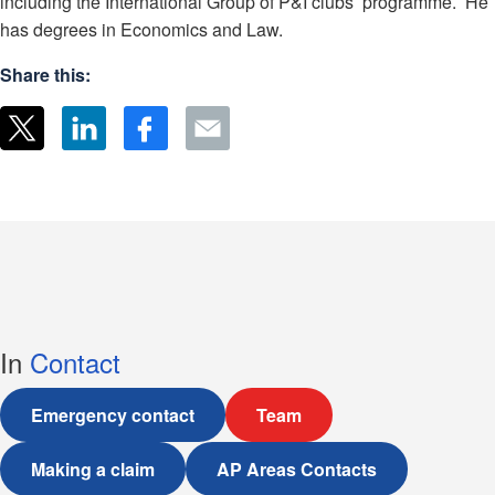
including the International Group of P&I clubs’ programme. He
has degrees in Economics and Law.
Share this:
In
Contact
Emergency contact
Team
Making a claim
AP Areas Contacts