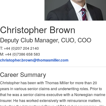
Christopher
Brown
Deputy Club Manager, CUO, COO
T:
+44 (0)207 204 2140
M:
+44 (0)7386 658 583
christopher.brown@thomasmiller.com
Career Summary
Christopher has been with Thomas Miller for more than 20
years in various senior claims and underwriting roles. Prior to
that he was a senior claims executive with a Norwegian marine
insurer. He has worked extensively with reinsurance matters,