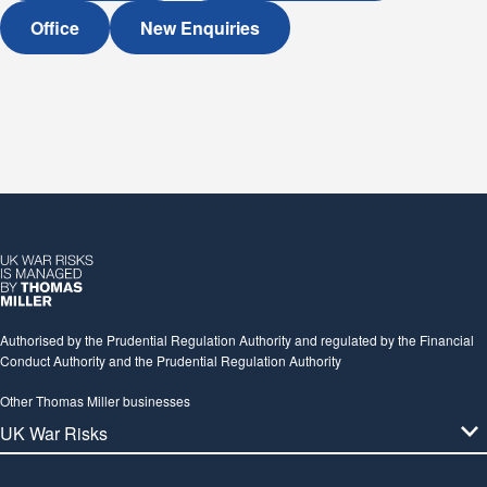
Office
New Enquiries
Authorised by the Prudential Regulation Authority and regulated by the Financial
Conduct Authority and the Prudential Regulation Authority
Other Thomas Miller businesses