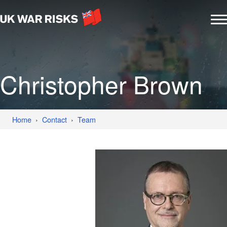
Christopher Brown
Home
Contact
Team