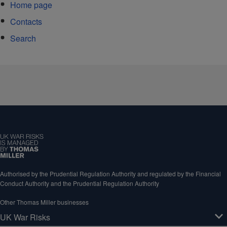
Home page
Contacts
Search
Authorised by the Prudential Regulation Authority and regulated by the Financial
Conduct Authority and the Prudential Regulation Authority
Other Thomas Miller businesses