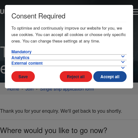
Consent Required
To optimise and continuously improve our website for you, we
use cookies. You can accept all cookies or choose only specific
ones. You can change these settings at any time.
Thanks for your
Mandatory
Analytics
enquiry
External content
Save
Reject all
Accept all
Home
Join
Single ship application form
Thank you for your enquiry. We'll get back to you shortly.
Where would you like to go now?