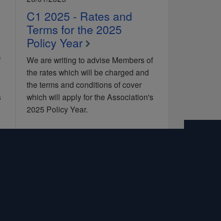
C1 2025 - Rates and
Terms for the 2025
Policy Year
f
We are writing to advise Members of
the rates which will be charged and
the terms and conditions of cover
s
which will apply for the Association's
2025 Policy Year.