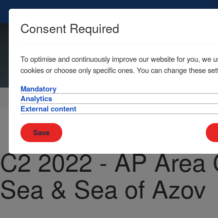
Consent Required
To optimise and continuously improve our website for you, we u
cookies or choose only specific ones. You can change these sett
Mandatory
Home
News & Resources
Circulars
Analytics
External content
Save
C2 2022 - AP Area 
Sea & Sea of Azov