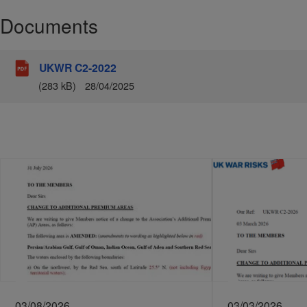
Documents
UKWR C2-2022
(283 kB)
28/04/2025
03/08/2026
03/03/2026