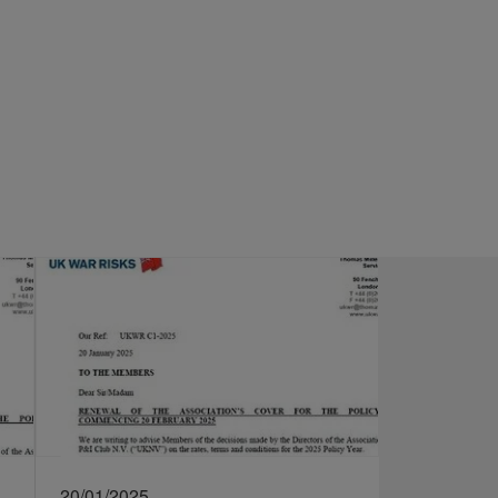
20/01/2025