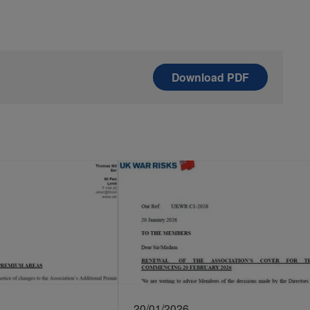
Download
PDF
20/01/2026