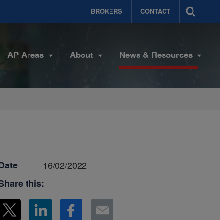
BROKERS
CONTACT
AP Areas
About
News & Resources
Date
16/02/2022
Share this: