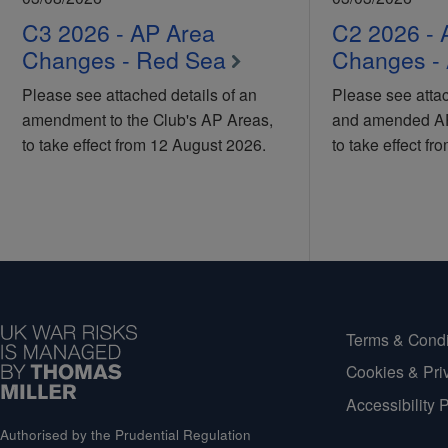
C3 2026 - AP Area
C2 2026 - 
Changes - Red Sea
Changes - 
Please see attached details of an
Please see attac
amendment to the Club's AP Areas,
and amended AP 
to take effect from 12 August 2026.
to take effect f
Terms & Condi
Cookies & Pri
Accessibility 
Authorised by the Prudential Regulation