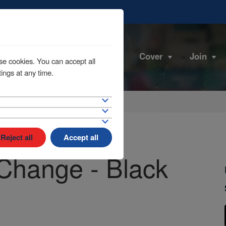
Cover
Join
se cookies. You can accept all
ings at any time.
Reject all
Accept all
Change - Black