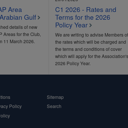
AP Area
C1 2026 - Rates and
Arabian Gulf
Terms for the 2026
Policy Year
hed details of new
Areas for the Club,
We are writing to advise Members o
rom 11 March 2026.
the rates which will be charged and
the terms and conditions of cover
which will apply for the Association'
2026 Policy Year.
tions
Sitemap
vacy Policy
Search
Policy