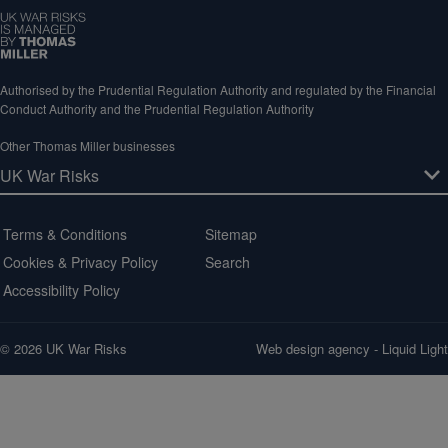
Authorised by the Prudential Regulation Authority and regulated by the Financial
Conduct Authority and the Prudential Regulation Authority
Other Thomas Miller businesses
Terms & Conditions
Sitemap
Cookies & Privacy Policy
Search
Accessibility Policy
© 2026 UK War Risks
Web design agency
- Liquid Light