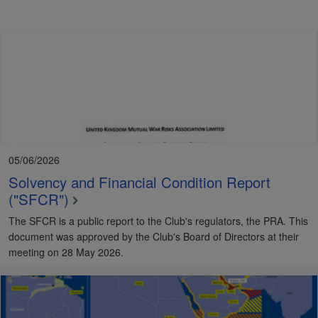
05/06/2026
Solvency and Financial Condition Report
("SFCR")
The SFCR is a public report to the Club's regulators, the PRA. This
document was approved by the Club's Board of Directors at their
meeting on 28 May 2026.