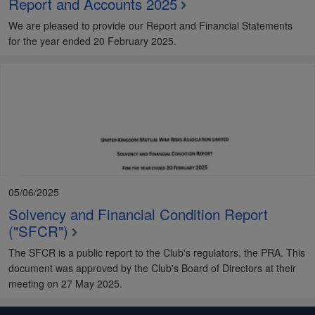
Report and Accounts 2025
We are pleased to provide our Report and Financial Statements
for the year ended 20 February 2025.
05/06/2025
Solvency and Financial Condition Report
("SFCR")
The SFCR is a public report to the Club's regulators, the PRA. This
document was approved by the Club's Board of Directors at their
meeting on 27 May 2025.