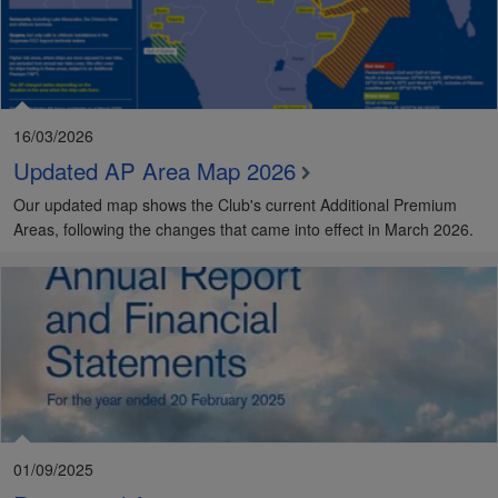
16/03/2026
Updated AP Area Map 2026
Our updated map shows the Club's current Additional Premium
Areas, following the changes that came into effect in March 2026.
01/09/2025