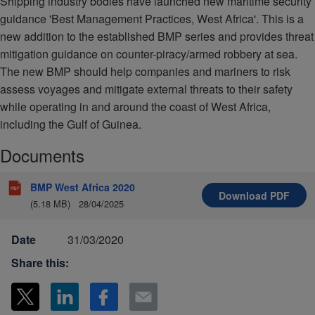
Shipping industry bodies have launched new maritime security
guidance 'Best Management Practices, West Africa'. This is a
new addition to the established BMP series and provides threat
mitigation guidance on counter-piracy/armed robbery at sea.
The new BMP should help companies and mariners to risk
assess voyages and mitigate external threats to their safety
while operating in and around the coast of West Africa,
including the Gulf of Guinea.
Documents
BMP West Africa 2020
Download
PDF
(5.18 MB)
28/04/2025
Date
31/03/2020
Share this: