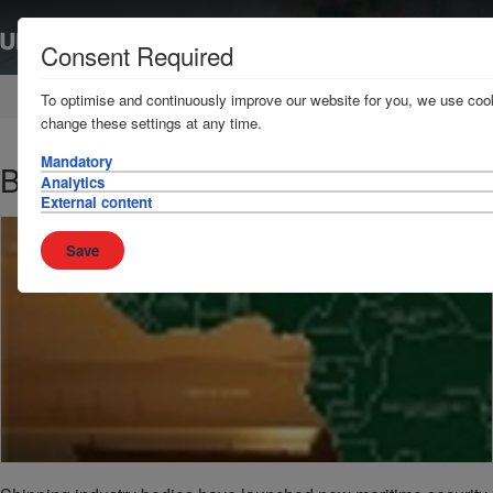
Consent Required
Home
News & Resources
Publications
To optimise and continuously improve our website for you, we use cook
change these settings at any time.
Mandatory
BMP West Africa
Analytics
External content
Save