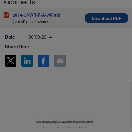
Documents
2014-UKWR-R-A-vW.pdf
Download
PDF
(518 kB)
28/04/2025
Date
30/09/2014
Share this: