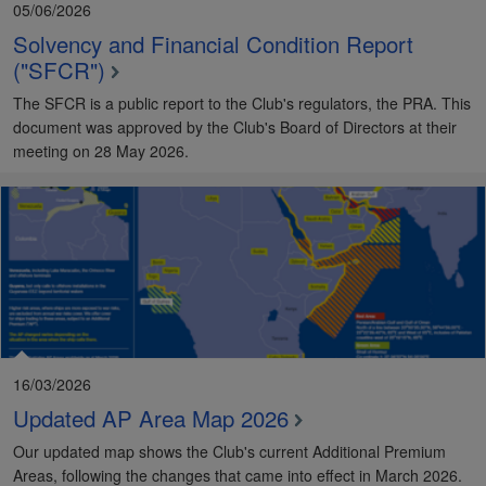
05/06/2026
Solvency and Financial Condition Report
("SFCR")
The SFCR is a public report to the Club's regulators, the PRA. This
document was approved by the Club's Board of Directors at their
meeting on 28 May 2026.
16/03/2026
Updated AP Area Map 2026
Our updated map shows the Club's current Additional Premium
Areas, following the changes that came into effect in March 2026.