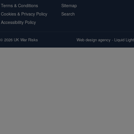
Terms & Conditions
Sitemap
Cookies & Privacy Policy
Search
Accessibility Policy
© 2026 UK War Risks
Web design agency
- Liquid Light