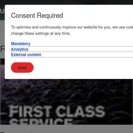
Consent Required
Home
News & Resources
Publications
To optimise and continuously improve our website for you, we use cook
change these settings at any time.
Mandatory
Report and Accounts 2014
Analytics
External content
Save