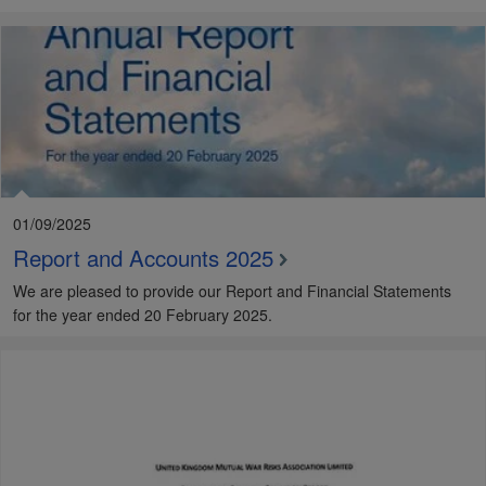
01/09/2025
Report and Accounts 2025
We are pleased to provide our Report and Financial Statements
for the year ended 20 February 2025.