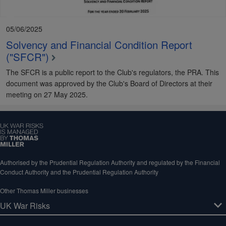
05/06/2025
Solvency and Financial Condition Report
("SFCR")
The SFCR is a public report to the Club's regulators, the PRA. This
document was approved by the Club's Board of Directors at their
meeting on 27 May 2025.
Authorised by the Prudential Regulation Authority and regulated by the Financial
Conduct Authority and the Prudential Regulation Authority
Other Thomas Miller businesses