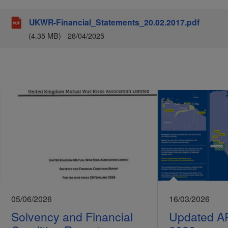
UKWR-Financial_Statements_20.02.2017.pdf
(4.35 MB)
28/04/2025
05/06/2026
16/03/2026
Solvency and Financial
Updated A