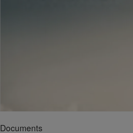
Documents