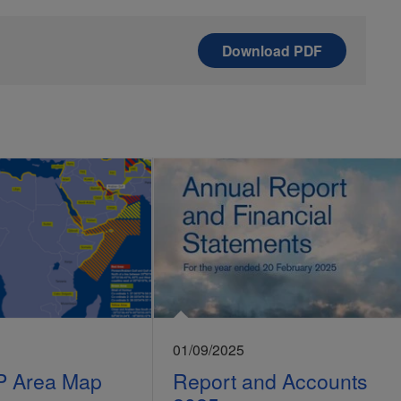
Download
PDF
01/09/2025
P Area Map
Report and Accounts