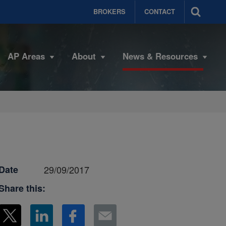
BROKERS
CONTACT
AP Areas
About
News & Resources
Date
29/09/2017
Share this: