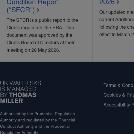
Condition Report
2026
("SFCR")
Our updated map
current Additio
The SFCR is a public report to the
following the ch
Club's regulators, the PRA. This
effect in March 
document was approved by the
Club's Board of Directors at their
meeting on 28 May 2026.
Terms & Condi
Cookies & Pri
Accessibility 
Authorised by the Prudential Regulation
Authority and regulated by the Financial
Conduct Authority and the Prudential
Regulation Authority