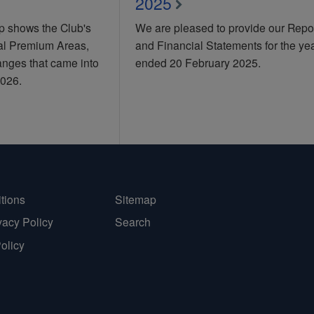
2025
 shows the Club's
We are pleased to provide our Repo
nal Premium Areas,
and Financial Statements for the ye
anges that came into
ended 20 February 2025.
2026.
tions
Sitemap
vacy Policy
Search
Policy