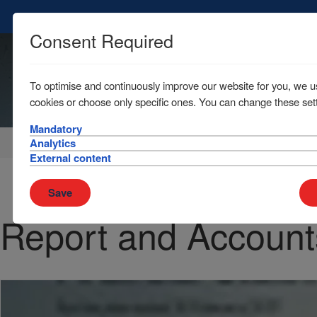
Consent Required
To optimise and continuously improve our website for you, we u
cookies or choose only specific ones. You can change these sett
Mandatory
Home
News & Resources
Publications
Analytics
External content
Save
Report and Account