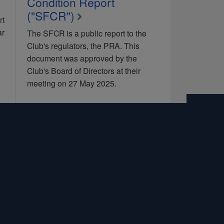
Condition Report
("SFCR")
rt
ar
The SFCR is a public report to the
Club's regulators, the PRA. This
document was approved by the
Club's Board of Directors at their
meeting on 27 May 2025.