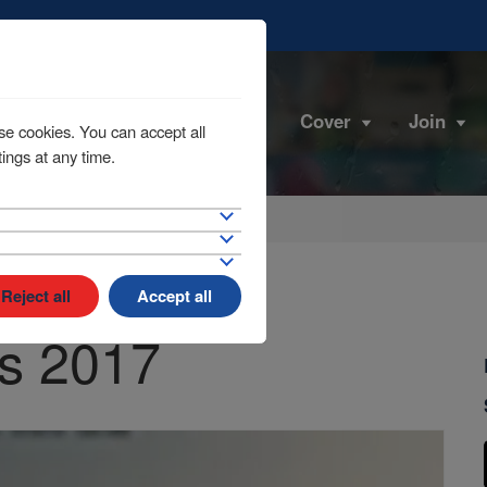
Cover
Join
se cookies. You can accept all
ings at any time.
Reject all
Accept all
s 2017