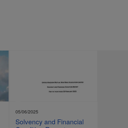
05/06/2025
Solvency and Financial