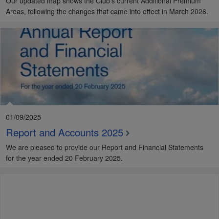
Our updated map shows the Club's current Additional Premium
Areas, following the changes that came into effect in March 2026.
01/09/2025
Report and Accounts 2025
We are pleased to provide our Report and Financial Statements
for the year ended 20 February 2025.