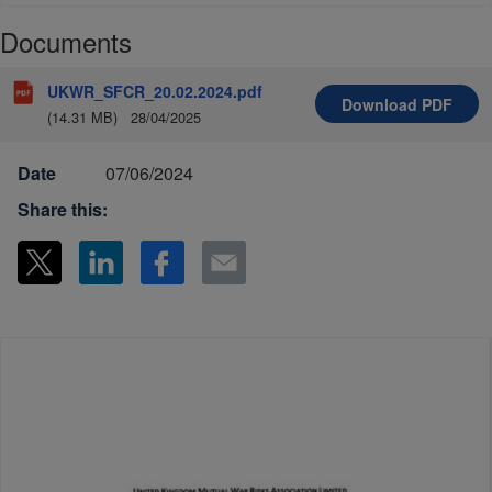
Documents
UKWR_SFCR_20.02.2024.pdf
Download
PDF
(14.31 MB)
28/04/2025
Date
07/06/2024
Share this: