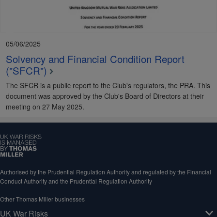
05/06/2025
Solvency and Financial Condition Report
("SFCR")
The SFCR is a public report to the Club's regulators, the PRA. This
document was approved by the Club's Board of Directors at their
meeting on 27 May 2025.
Authorised by the Prudential Regulation Authority and regulated by the Financial
Conduct Authority and the Prudential Regulation Authority
Other Thomas Miller businesses