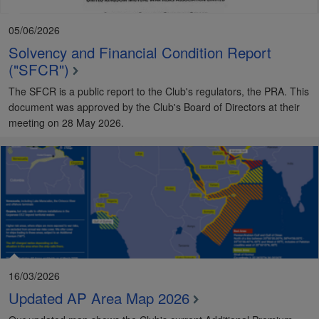
05/06/2026
Solvency and Financial Condition Report
("SFCR")
The SFCR is a public report to the Club's regulators, the PRA. This
document was approved by the Club's Board of Directors at their
meeting on 28 May 2026.
16/03/2026
Updated AP Area Map 2026