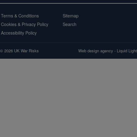
Terms & Conditions
Sitemap
Cookies & Privacy Policy
Search
Accessibility Policy
© 2026 UK War Risks
Web design agency
- Liquid Light