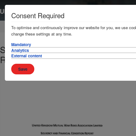
Consent Required
Home
News & Resources
Publications
To optimise and continuously improve our website for you, we use cook
change these settings at any time.
Mandatory
Solvency and Financial Condition
Analytics
External content
Report ("SFCR")
Save