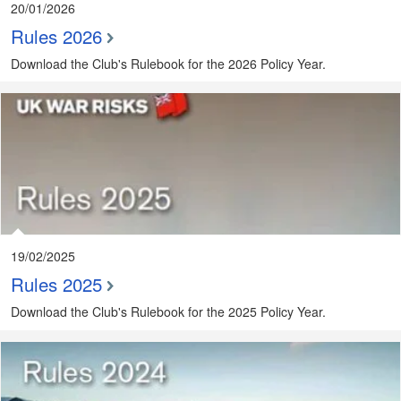
20/01/2026
Rules 2026
Download the Club's Rulebook for the 2026 Policy Year.
19/02/2025
Rules 2025
Download the Club's Rulebook for the 2025 Policy Year.