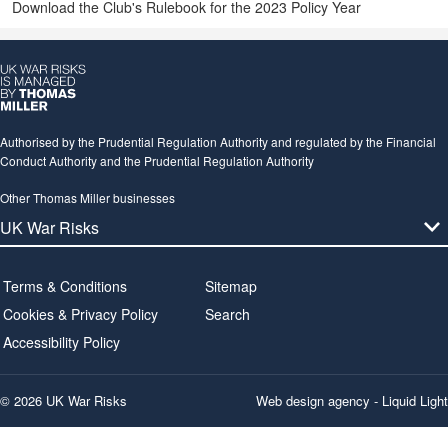
Download the Club's Rulebook for the 2023 Policy Year
Authorised by the Prudential Regulation Authority and regulated by the Financial
Conduct Authority and the Prudential Regulation Authority
Other Thomas Miller businesses
Terms & Conditions
Sitemap
Cookies & Privacy Policy
Search
Accessibility Policy
© 2026 UK War Risks
Web design agency
- Liquid Light