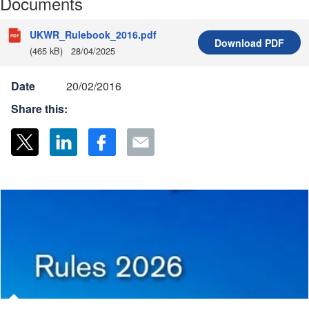
Documents
UKWR_Rulebook_2016.pdf
Download
PDF
(465 kB)
28/04/2025
Date
20/02/2016
Share this: