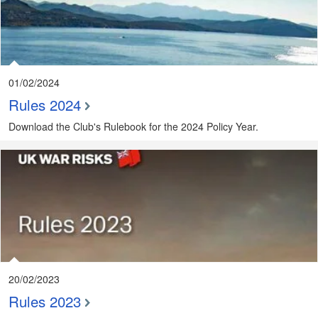
01/02/2024
Rules 2024
Download the Club's Rulebook for the 2024 Policy Year.
20/02/2023
Rules 2023