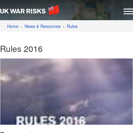
Home
News & Resources
Rules
Rules 2016