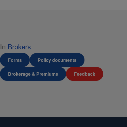
In
Brokers
Forms
Policy documents
Brokerage & Premiums
Feedback