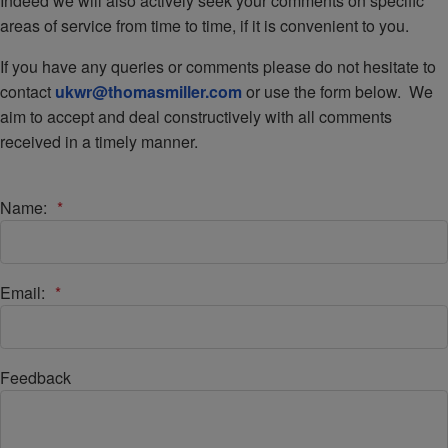
Indeed we will also actively seek your comments on specific
areas of service from time to time, if it is convenient to you.
If you have any queries or comments please do not hesitate to
contact
ukwr@thomasmiller.com
or use the form below. We
aim to accept and deal constructively with all comments
received in a timely manner.
Name:
*
Email:
*
Feedback