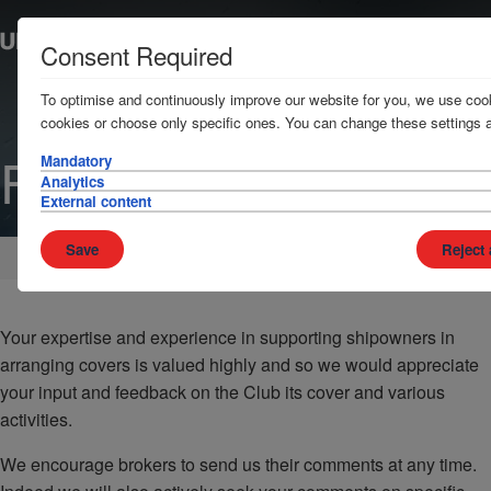
Consent Required
To optimise and continuously improve our website for you, we use cook
cookies or choose only specific ones. You can change these settings a
Feedback
Mandatory
Analytics
External content
Save
Reject 
Home
Brokers
Your expertise and experience in supporting shipowners in
arranging covers is valued highly and so we would appreciate
your input and feedback on the Club its cover and various
activities.
We encourage brokers to send us their comments at any time.