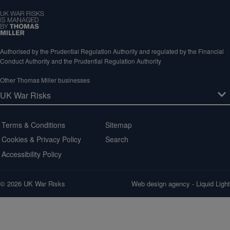
Authorised by the Prudential Regulation Authority and regulated by the Financial
Conduct Authority and the Prudential Regulation Authority
Other Thomas Miller businesses
Terms & Conditions
Sitemap
Cookies & Privacy Policy
Search
Accessibility Policy
© 2026 UK War Risks
Web design agency
- Liquid Light