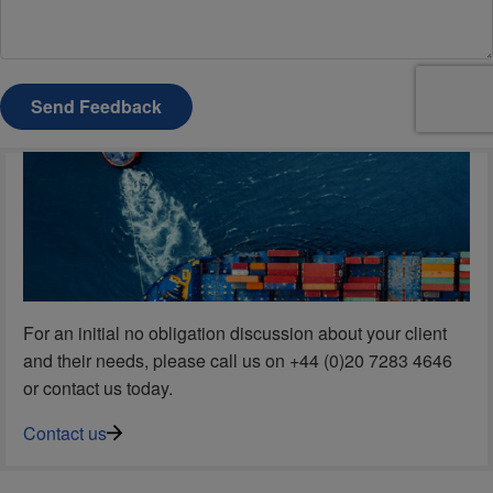
Send Feedback
For an initial no obligation discussion about your client
and their needs, please call us on +44 (0)20 7283 4646
or contact us today.
Contact us