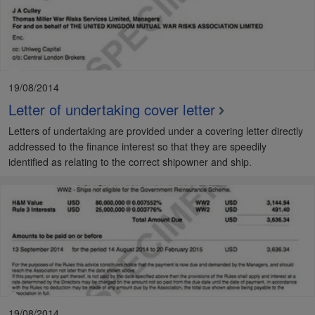
19/08/2014
Letter of undertaking cover letter
Letters of undertaking are provided under a covering letter directly
addressed to the finance interest so that they are speedily
identified as relating to the correct shipowner and ship.
19/08/2014