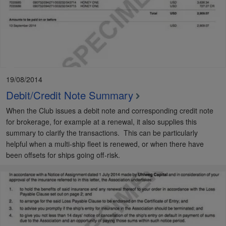
19/08/2014
Debit/Credit Note Summary
When the Club issues a debit note and corresponding credit note
for brokerage, for example at a renewal, it also supplies this
summary to clarify the transactions. This can be particularly
helpful when a multi-ship fleet is renewed, or when there have
been offsets for ships going off-risk.