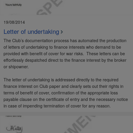
19/08/2014
Letter of undertaking
The Club’s documentation process has automated the production
of letters of undertaking to finance interests who demand to be
provided with benefit of cover for war risks. These letters can be
effortlessly despatched direct to the finance interest by the broker
or shipowner.
The letter of undertaking is addressed directly to the required
finance interest on Club paper and clearly sets out their rights in
terms of benefit of cover, confirmation of the appropriate loss
payable clause on the certificate of entry and the necessary notice
in case of impending termination of cover for any reason.