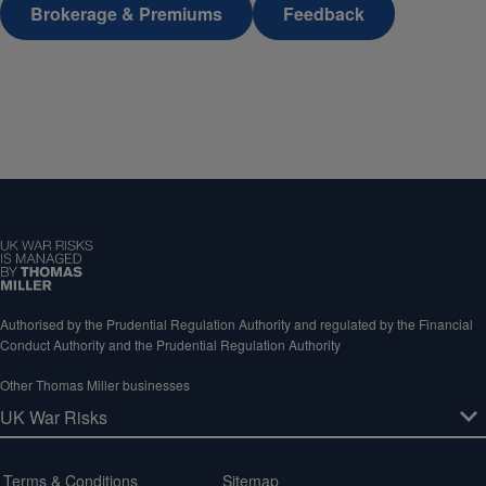
Brokerage & Premiums
Feedback
Authorised by the Prudential Regulation Authority and regulated by the Financial
Conduct Authority and the Prudential Regulation Authority
Other Thomas Miller businesses
Terms & Conditions
Sitemap