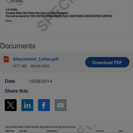
Documents
Attachment_Letter.pdf
Download
PDF
(577 kB)
28/04/2025
Date
18/08/2014
Share this: