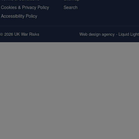
Cookies & Privacy Policy
Search
Accessibility Policy
© 2026 UK War Risks
Web design agency
- Liquid Light