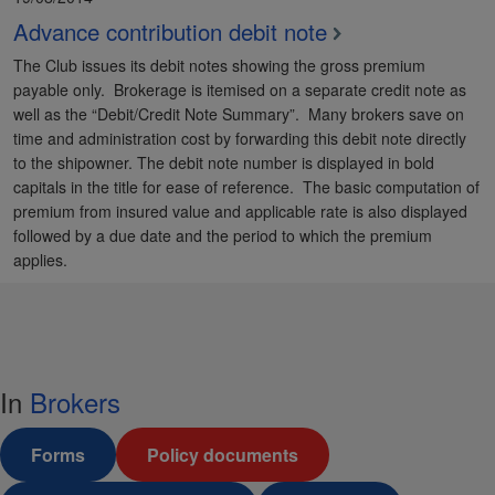
Advance contribution debit note
The Club issues its debit notes showing the gross premium
payable only. Brokerage is itemised on a separate credit note as
well as the “Debit/Credit Note Summary”. Many brokers save on
time and administration cost by forwarding this debit note directly
to the shipowner. The debit note number is displayed in bold
capitals in the title for ease of reference. The basic computation of
premium from insured value and applicable rate is also displayed
followed by a due date and the period to which the premium
applies.
In
Brokers
Forms
Policy documents