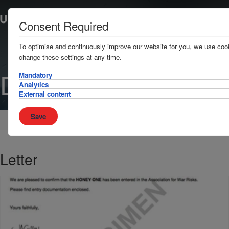
Consent Required
To optimise and continuously improve our website for you, we use cook
change these settings at any time.
Document
Mandatory
Analytics
External content
Save
Home
Brokers
Policy documents
Letter