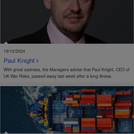
19/12/2024
Paul Knight
With great sadness, the Managers advise that Paul Knight, CEO of
UK War Risks, passed away last week after a long illness.