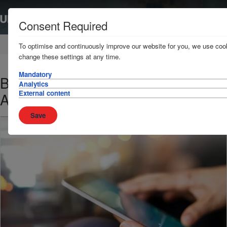
Consent Required
Home
News & Resources
News
To optimise and continuously improve our website for you, we use cook
change these settings at any time.
Mandatory
Best Management Practices (West
Analytics
External content
Africa) - Latest updated guidelines
Save