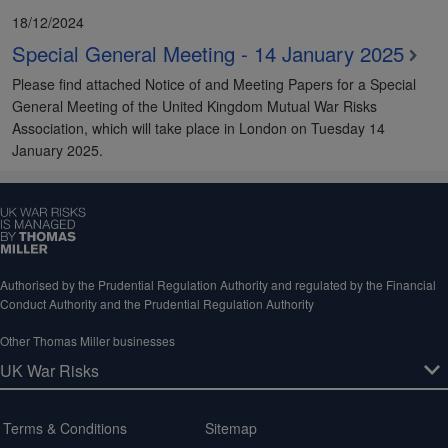
18/12/2024
Special General Meeting - 14 January 2025
Please find attached Notice of and Meeting Papers for a Special
General Meeting of the United Kingdom Mutual War Risks
Association, which will take place in London on Tuesday 14
January 2025.
Authorised by the Prudential Regulation Authority and regulated by the Financial
Conduct Authority and the Prudential Regulation Authority
Other Thomas Miller businesses
Terms & Conditions
Sitemap