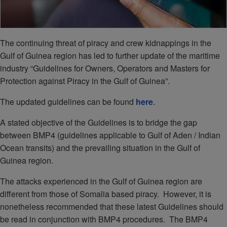
The continuing threat of piracy and crew kidnappings in the
Gulf of Guinea region has led to further update of the maritime
industry “Guidelines for Owners, Operators and Masters for
Protection against Piracy in the Gulf of Guinea”.
The updated guidelines can be found
here
.
A stated objective of the Guidelines is to bridge the gap
between BMP4 (guidelines applicable to Gulf of Aden / Indian
Ocean transits) and the prevailing situation in the Gulf of
Guinea region.
The attacks experienced in the Gulf of Guinea region are
different from those of Somalia based piracy. However, it is
nonetheless recommended that these latest Guidelines should
be read in conjunction with BMP4 procedures. The BMP4