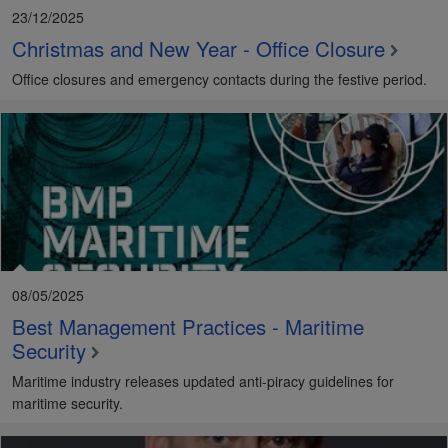
23/12/2025
Christmas and New Year - Office Closure
Office closures and emergency contacts during the festive period.
08/05/2025
Best Management Practices - Maritime
Security
Maritime industry releases updated anti-piracy guidelines for
maritime security.