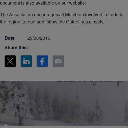
document is also available on our website.
The Association encourages all Members involved in trade to
the region to read and follow the Guidelines closely.
Date
29/06/2016
Share this: