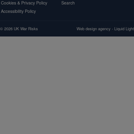
Cookies & Privacy Policy
Search
Accessibility Policy
© 2026 UK War Risks
Web design agency
- Liquid Light