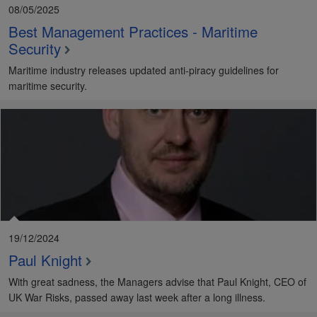
08/05/2025
Best Management Practices - Maritime
Security
Maritime industry releases updated anti-piracy guidelines for
maritime security.
19/12/2024
Paul Knight
With great sadness, the Managers advise that Paul Knight, CEO of
UK War Risks, passed away last week after a long illness.