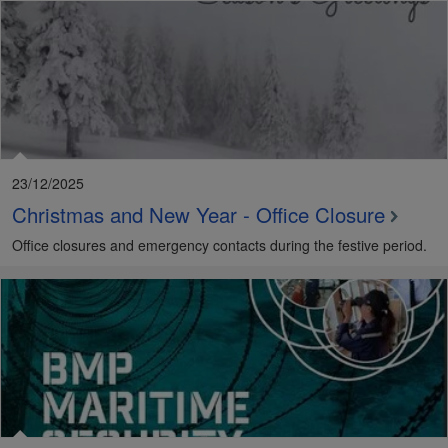
23/12/2025
Christmas and New Year - Office Closure
Office closures and emergency contacts during the festive period.