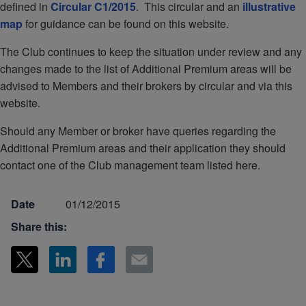
defined in
Circular C1/2015
. This circular and an
illustrative
map
for guidance can be found on this website.
The Club continues to keep the situation under review and any
changes made to the list of Additional Premium areas will be
advised to Members and their brokers by circular and via this
website.
Should any Member or broker have queries regarding the
Additional Premium areas and their application they should
contact one of the Club management team listed here.
Date
01/12/2015
Share this: