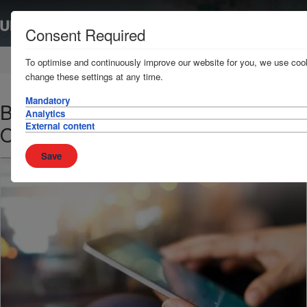
Consent Required
Home
News & Resources
News
To optimise and continuously improve our website for you, we use cook
change these settings at any time.
Mandatory
BIMCO/BMP4 – Revision of Indian
Analytics
External content
Ocean High Risk Area
Save