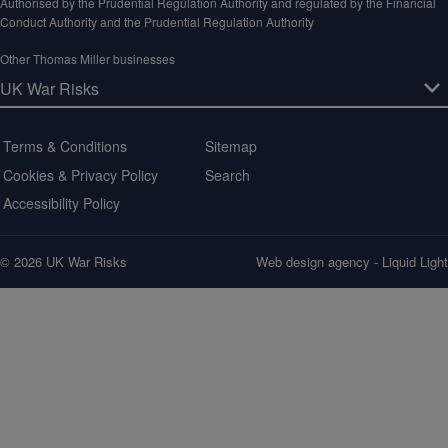
Authorised by the Prudential Regulation Authority and regulated by the Financial
Conduct Authority and the Prudential Regulation Authority
Other Thomas Miller businesses
Terms & Conditions
Sitemap
Cookies & Privacy Policy
Search
Accessibility Policy
© 2026 UK War Risks
Web design agency
- Liquid Light