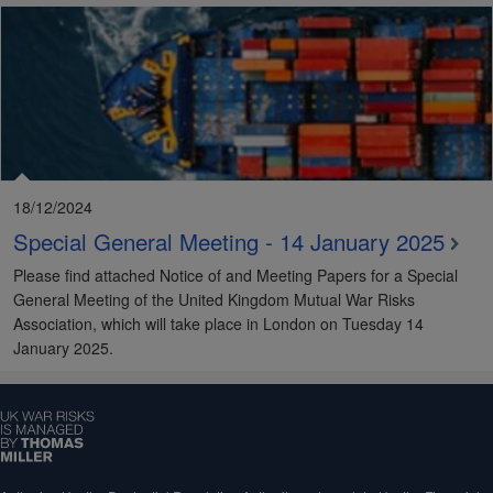
18/12/2024
Special General Meeting - 14 January 2025
Please find attached Notice of and Meeting Papers for a Special
General Meeting of the United Kingdom Mutual War Risks
Association, which will take place in London on Tuesday 14
January 2025.