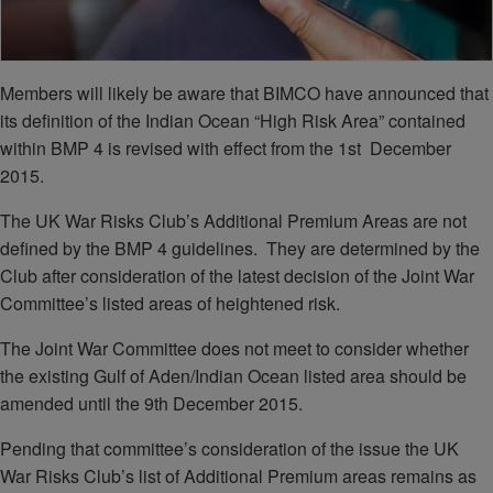
Members will likely be aware that BIMCO have announced that
its definition of the Indian Ocean “High Risk Area” contained
within BMP 4 is revised with effect from the 1st December
2015.
The UK War Risks Club’s Additional Premium Areas are not
defined by the BMP 4 guidelines. They are determined by the
Club after consideration of the latest decision of the Joint War
Committee’s listed areas of heightened risk.
The Joint War Committee does not meet to consider whether
the existing Gulf of Aden/Indian Ocean listed area should be
amended until the 9th December 2015.
Pending that committee’s consideration of the issue the UK
War Risks Club’s list of Additional Premium areas remains as