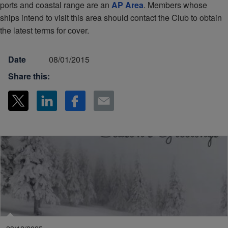
ports and coastal range are an
AP Area
. Members whose
ships intend to visit this area should contact the Club to obtain
the latest terms for cover.
Date
08/01/2015
Share this: