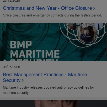
23/12/2025
Christmas and New Year - Office Closure
Office closures and emergency contacts during the festive period.
08/05/2025
Best Management Practices - Maritime
Security
Maritime industry releases updated anti-piracy guidelines for
maritime security.