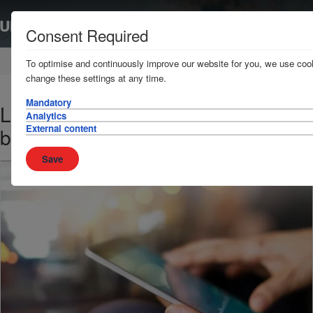
Consent Required
Home
News & Resources
News
To optimise and continuously improve our website for you, we use cook
change these settings at any time.
Mandatory
Libyan air force threat to Misrata
Analytics
External content
bound shipping
Save