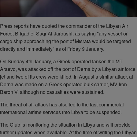
Press reports have quoted the commander of the Libyan Air
Force, Brigadier Saqr Al-Jaroushi, as saying "any vessel or
cargo ship approaching the port of Misrata would be targeted
directly and immediately" as of Friday 9 January.
On Sunday 4th January, a Greek operated tanker, the MT
Araevo, was attacked off the port of Derna by a Libyan air force
jet and two of its crew were killed. In August a similar attack at
Derna was made on a Greek operated bulk carrier, MV Iron
Baron V, although no casualties were sustained.
The threat of air attack has also led to the last commercial
international airline services into Libya to be suspended.
The Club is monitoring the situation in Libya and will provide
further updates when available. At the time of writing the Libyan