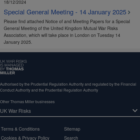
18/12/2024
Special General Meeting - 14 January 2025
Please find attached Notice of and Meeting Papers for a Special
General Meeting of the United Kingdom Mutual War Risks
Association, which will take place in London on Tuesday 14
January 2025.
Authorised by the Prudential Regulation Authority and regulated by the Financial
Conduct Authority and the Prudential Regulation Authority
Other Thomas Miller businesses
Terms & Conditions
Sitemap
Cookies & Privacy Policy
Search