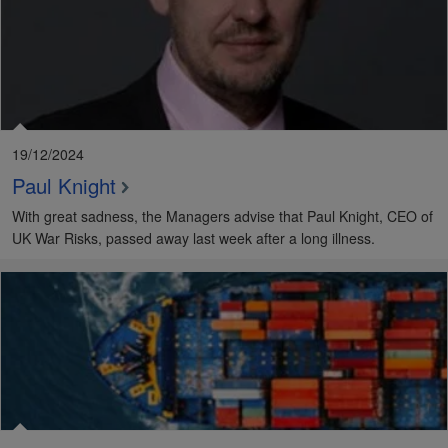
19/12/2024
Paul Knight
With great sadness, the Managers advise that Paul Knight, CEO of
UK War Risks, passed away last week after a long illness.