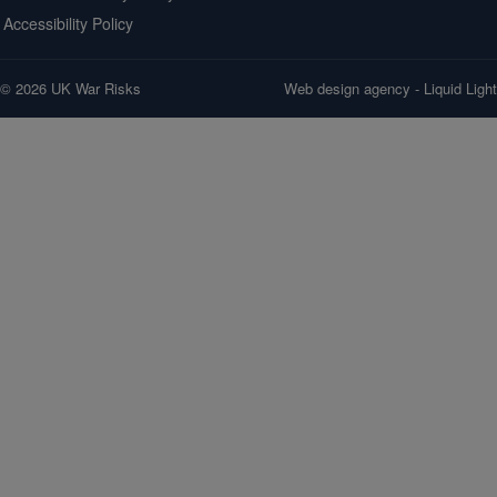
Accessibility Policy
© 2026 UK War Risks
Web design agency
- Liquid Light