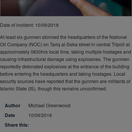
Date of incident: 10/09/2018
At least six gunmen stormed the headquarters of the National
Oil Company (NOC) on Tariq al-Seka street in central Tripoli at
approximately 0830hrs local time, taking multiple hostages and
causing infrastructural damage using explosives. The gunmen
reportedly detonated explosives at the entrance of the building
before entering the headquarters and taking hostages. Local
security sources have reported that the gunmen are militants of
Islamic State (IS), though this remains unconfirmed.
Author
Michael Greenwood
Date
10/09/2018
Share this: