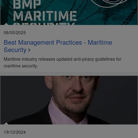
08/05/2025
Best Management Practices - Maritime
Security
Maritime industry releases updated anti-piracy guidelines for
maritime security.
19/12/2024