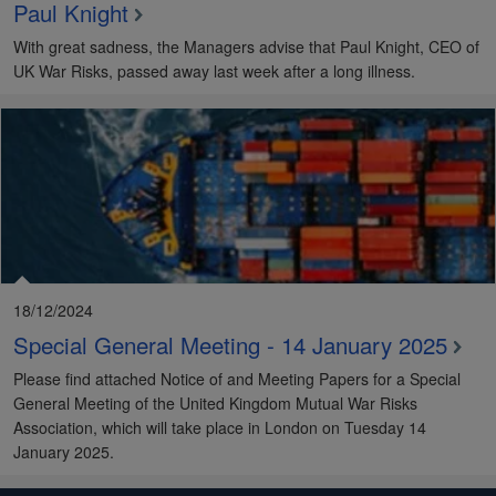
Paul Knight
With great sadness, the Managers advise that Paul Knight, CEO of
UK War Risks, passed away last week after a long illness.
18/12/2024
Special General Meeting - 14 January 2025
Please find attached Notice of and Meeting Papers for a Special
General Meeting of the United Kingdom Mutual War Risks
Association, which will take place in London on Tuesday 14
January 2025.