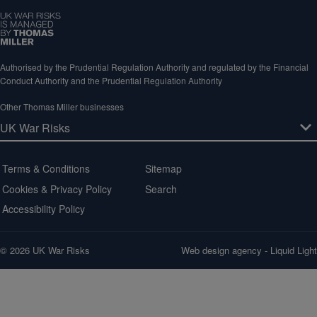
Authorised by the Prudential Regulation Authority and regulated by the Financial
Conduct Authority and the Prudential Regulation Authority
Other Thomas Miller businesses
Terms & Conditions
Sitemap
Cookies & Privacy Policy
Search
Accessibility Policy
© 2026 UK War Risks
Web design agency
- Liquid Light