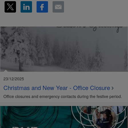
23/12/2025
Christmas and New Year - Office Closure
Office closures and emergency contacts during the festive period.