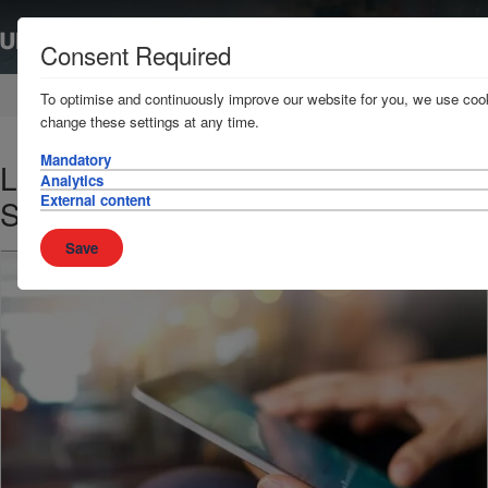
Consent Required
Home
News & Resources
News
To optimise and continuously improve our website for you, we use cook
change these settings at any time.
Mandatory
Loss Prevention Bulletin - 10
Analytics
External content
September 2018
Save