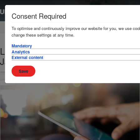
Consent Required
Home
News & Resources
News
To optimise and continuously improve our website for you, we use cook
change these settings at any time.
Mandatory
Loss Prevention Bulletin - 26
Analytics
External content
January 2018
Save