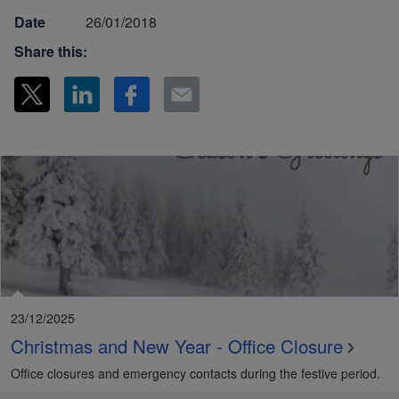
Date
26/01/2018
Share this:
23/12/2025
Christmas and New Year - Office Closure
Office closures and emergency contacts during the festive period.