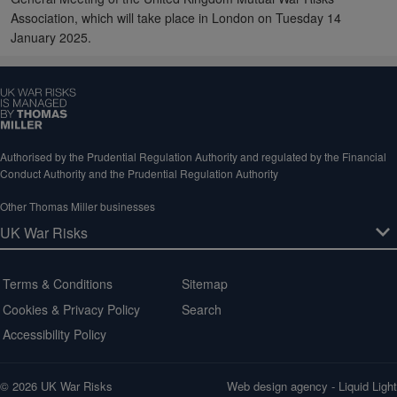
Association, which will take place in London on Tuesday 14
January 2025.
Authorised by the Prudential Regulation Authority and regulated by the Financial
Conduct Authority and the Prudential Regulation Authority
Other Thomas Miller businesses
Terms & Conditions
Sitemap
Cookies & Privacy Policy
Search
Accessibility Policy
© 2026 UK War Risks
Web design agency
- Liquid Light