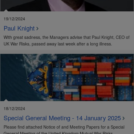
19/12/2024
Paul Knight
With great sadness, the Managers advise that Paul Knight, CEO of
UK War Risks, passed away last week after a long illness.
18/12/2024
Special General Meeting - 14 January 2025
Please find attached Notice of and Meeting Papers for a Special
General Meeting of the United Kingdom Mutual War Risks