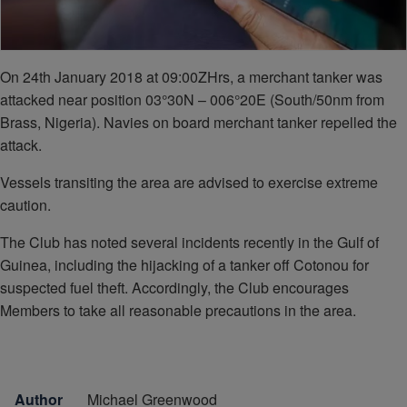
On 24th January 2018 at 09:00ZHrs, a merchant tanker was
attacked near position 03°30N – 006°20E (South/50nm from
Brass, Nigeria). Navies on board merchant tanker repelled the
attack.
Vessels transiting the area are advised to exercise extreme
caution.
The Club has noted several incidents recently in the Gulf of
Guinea, including the hijacking of a tanker off Cotonou for
suspected fuel theft. Accordingly, the Club encourages
Members to take all reasonable precautions in the area.
Author
Michael Greenwood