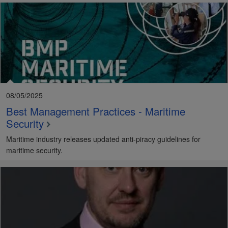
08/05/2025
Best Management Practices - Maritime
Security
Maritime industry releases updated anti-piracy guidelines for
maritime security.