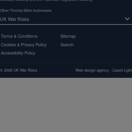
Other Thomas Miller businesses
Terms & Conditions
Sitemap
Cookies & Privacy Policy
Search
Accessibility Policy
© 2026 UK War Risks
Web design agency
- Liquid Light