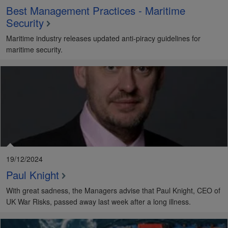
Best Management Practices - Maritime
Security
Maritime industry releases updated anti-piracy guidelines for
maritime security.
19/12/2024
Paul Knight
With great sadness, the Managers advise that Paul Knight, CEO of
UK War Risks, passed away last week after a long illness.