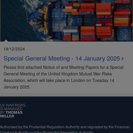
18/12/2024
Special General Meeting - 14 January 2025
Please find attached Notice of and Meeting Papers for a Special
General Meeting of the United Kingdom Mutual War Risks
Association, which will take place in London on Tuesday 14
January 2025.
Authorised by the Prudential Regulation Authority and regulated by the Financial
Conduct Authority and the Prudential Regulation Authority