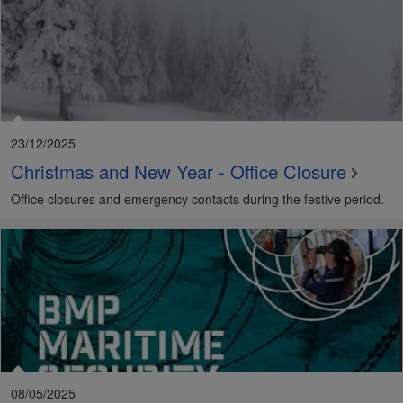
23/12/2025
Christmas and New Year - Office Closure
Office closures and emergency contacts during the festive period.
08/05/2025