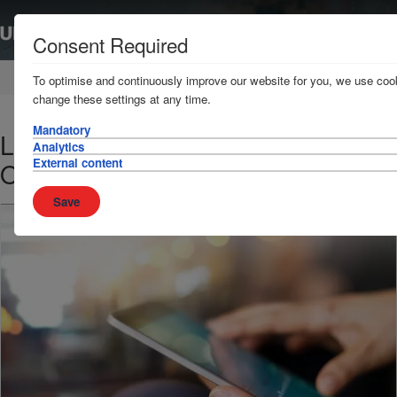
Consent Required
Home
News & Resources
News
To optimise and continuously improve our website for you, we use cook
change these settings at any time.
Mandatory
Loss Prevention Bulletin - 9
Analytics
External content
October 2017
Save