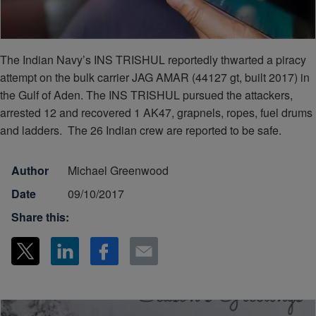
The Indian Navy’s INS TRISHUL reportedly thwarted a piracy
attempt on the bulk carrier JAG AMAR (44127 gt, built 2017) in
the Gulf of Aden. The INS TRISHUL pursued the attackers,
arrested 12 and recovered 1 AK47, grapnels, ropes, fuel drums
and ladders. The 26 Indian crew are reported to be safe.
Author
Michael Greenwood
Date
09/10/2017
Share this: