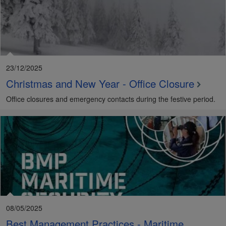
23/12/2025
Christmas and New Year - Office Closure
Office closures and emergency contacts during the festive period.
08/05/2025
Best Management Practices - Maritime