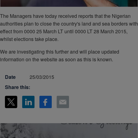
The Managers have today received reports that the Nigerian
authorities plan to close the country's land and sea borders with
effect from 0000 25 March LT until 0000 LT 28 March 2015,
whilst elections take place.
We are investigating this further and will place updated
information on the website as soon as this is known.
Date
25/03/2015
Share this: