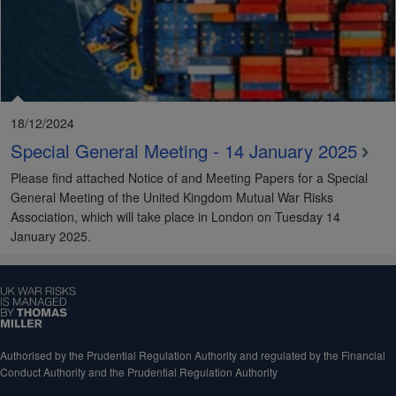
18/12/2024
Special General Meeting - 14 January 2025
Please find attached Notice of and Meeting Papers for a Special
General Meeting of the United Kingdom Mutual War Risks
Association, which will take place in London on Tuesday 14
January 2025.
Authorised by the Prudential Regulation Authority and regulated by the Financial
Conduct Authority and the Prudential Regulation Authority