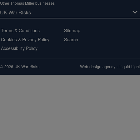
Other Thomas Miller businesses
Terms & Conditions
Sitemap
Cookies & Privacy Policy
Search
Accessibility Policy
© 2026 UK War Risks
Web design agency
- Liquid Light