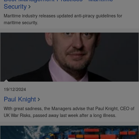
Security
Maritime industry releases updated anti-piracy guidelines for
maritime security.
19/12/2024
Paul Knight
With great sadness, the Managers advise that Paul Knight, CEO of
UK War Risks, passed away last week after a long illness.