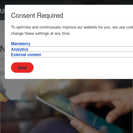
Consent Required
Home
News & Resources
News
To optimise and continuously improve our website for you, we use cook
change these settings at any time.
Mandatory
Nigerian Ports
Analytics
External content
Save