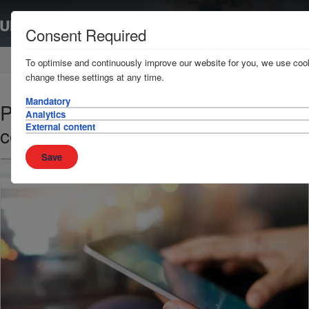
Consent Required
Home
News & Resources
News
To optimise and continuously improve our website for you, we use cook
change these settings at any time.
Mandatory
Pirate flotilla attacks Chinese
Analytics
External content
container ship in the Gulf of Aden
Save