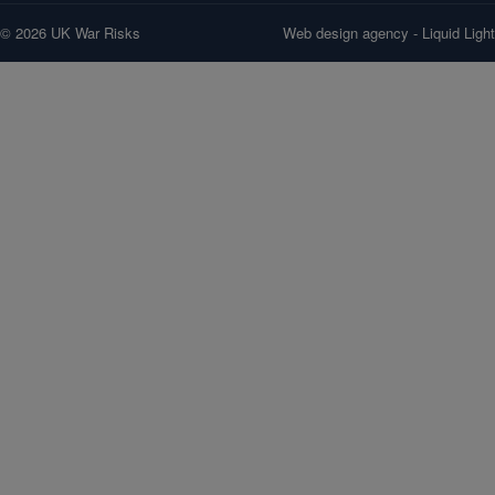
© 2026 UK War Risks
Web design agency
- Liquid Light