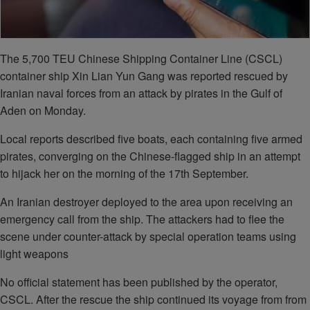
The 5,700 TEU Chinese Shipping Container Line (CSCL)
container ship Xin Lian Yun Gang was reported rescued by
Iranian naval forces from an attack by pirates in the Gulf of
Aden on Monday.
Local reports described five boats, each containing five armed
pirates, converging on the Chinese-flagged ship in an attempt
to hijack her on the morning of the 17th September.
An Iranian destroyer deployed to the area upon receiving an
emergency call from the ship. The attackers had to flee the
scene under counter-attack by special operation teams using
light weapons
No official statement has been published by the operator,
CSCL. After the rescue the ship continued its voyage from from