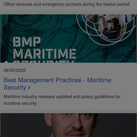
Office closures and emergency contacts during the festive period.
08/05/2025
Best Management Practices - Maritime
Security
Maritime industry releases updated anti-piracy guidelines for
maritime security.