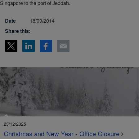
Singapore to the port of Jeddah.
Date
18/09/2014
Share this:
23/12/2025
Christmas and New Year - Office Closure