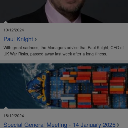
19/12/2024
Paul Knight
With great sadness, the Managers advise that Paul Knight, CEO of
UK War Risks, passed away last week after a long illness.
18/12/2024
Special General Meeting - 14 January 2025