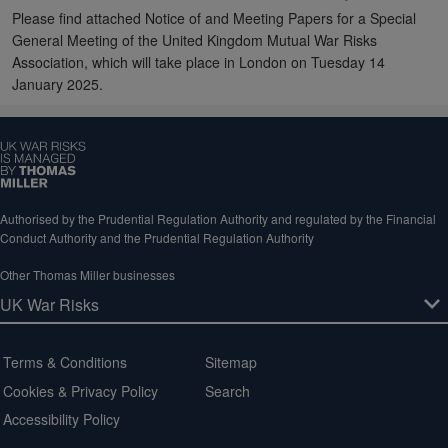
Please find attached Notice of and Meeting Papers for a Special
General Meeting of the United Kingdom Mutual War Risks
Association, which will take place in London on Tuesday 14
January 2025.
Authorised by the Prudential Regulation Authority and regulated by the Financial
Conduct Authority and the Prudential Regulation Authority
Other Thomas Miller businesses
Terms & Conditions
Sitemap
Cookies & Privacy Policy
Search
Accessibility Policy