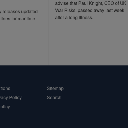
advise that Paul Knight, CEO of UK
War Risks, passed away last week
ry releases updated
after a long illness.
lines for maritime
tions
Sitemap
vacy Policy
Search
Policy