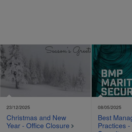
23/12/2025
08/05/2025
Christmas and New
Best Mana
Year - Office Closure
Practices -