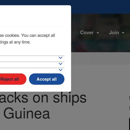
Cover
Join
se cookies. You can accept all
ings at any time.
Reject all
Accept all
acks on ships
f Guinea