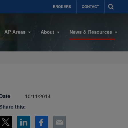
BROKERS
CONTACT
AP Areas
About
News & Resources
Date
10/11/2014
Share this: