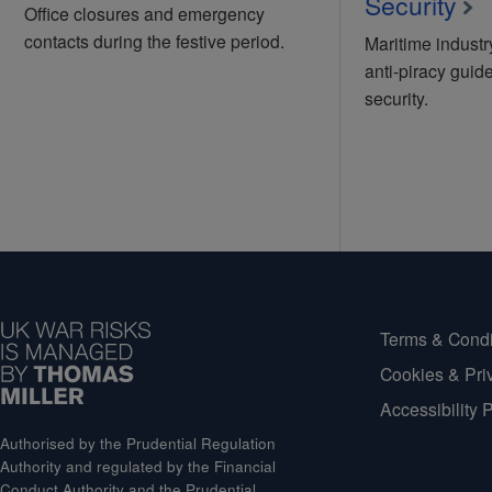
Security
Office closures and emergency
contacts during the festive period.
Maritime indust
anti-piracy guide
security.
Terms & Condi
Cookies & Pri
Accessibility 
Authorised by the Prudential Regulation
Authority and regulated by the Financial
Conduct Authority and the Prudential