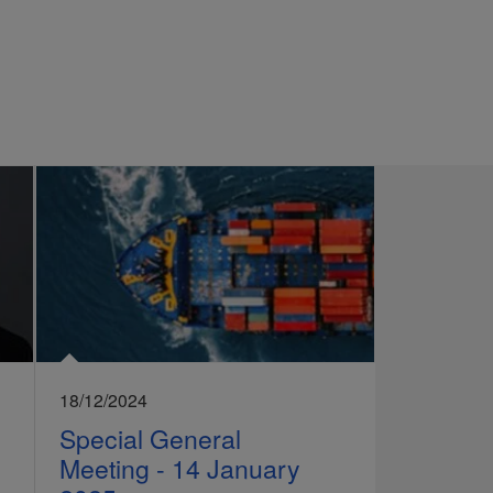
18/12/2024
Special General
Meeting - 14 January