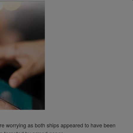
re worrying as both ships appeared to have been