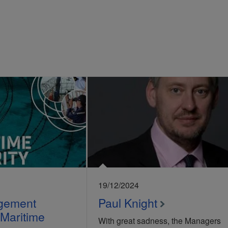
19/12/2024
gement
Paul Knight
 Maritime
With great sadness, the Managers