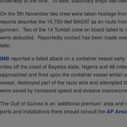
underway at the time. To date, stationary ships had be
On the 5th November two crew were taken hostage from 
reports describe the 10,700-dwt BASAT as en route fro
gunmen. Two of the 14 Turkish crew on board failed to r
were abducted. Reportedly contact has been made over
later.
reported a failed attack on a container vessel earl
IMB
miles off the coast of Bayelsa state, Nigeria and 48 mil
approached and fired upon the container vessel whilst
vessel, destroyed part of the razor wire and attempted t
were saved by increased speed and evasive manoeuvre
The Gulf of Guinea is an ‘additional premium’ area and me
ports and installations there should consult the
AP Area