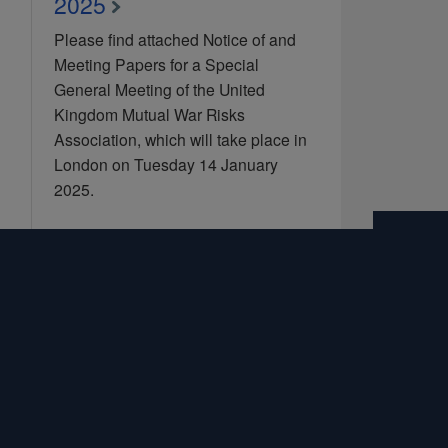
2025
Please find attached Notice of and
Meeting Papers for a Special
General Meeting of the United
Kingdom Mutual War Risks
Association, which will take place in
London on Tuesday 14 January
2025.