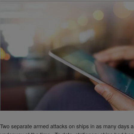
Two separate armed attacks on ships in as many days a