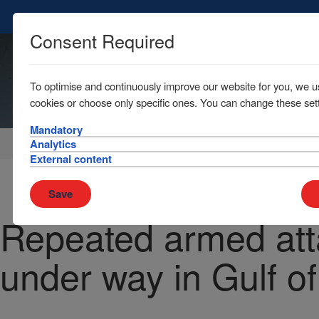
Consent Required
To optimise and continuously improve our website for you, we u
cookies or choose only specific ones. You can change these sett
Mandatory
Home
News & Resources
News
Analytics
External content
Save
Repeated armed att
under way in Gulf o