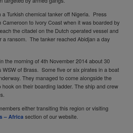
en targeted by armed gangs.
a Turkish chemical tanker off Nigeria. Press
m Cameroon to Ivory Coast when it was boarded by
each the citadel on the Dutch operated vessel and
 a ransom. The tanker reached Abidjan a day
y in the morning of 4th November 2014 about 30
es WSW of Brass. Some five or six pirates in a boat
 underway. They managed to come alongside the
o hook on their boarding ladder. The ship and crew
s.
mbers either transiting this region or visiting
section of our website.
s – Africa