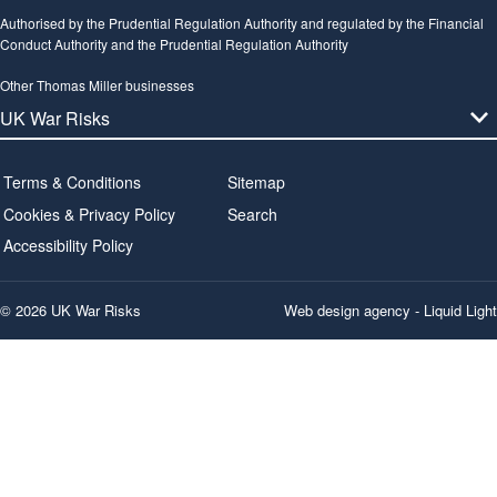
Authorised by the Prudential Regulation Authority and regulated by the Financial
Conduct Authority and the Prudential Regulation Authority
Other Thomas Miller businesses
Terms & Conditions
Sitemap
Cookies & Privacy Policy
Search
Accessibility Policy
© 2026 UK War Risks
Web design agency
- Liquid Light