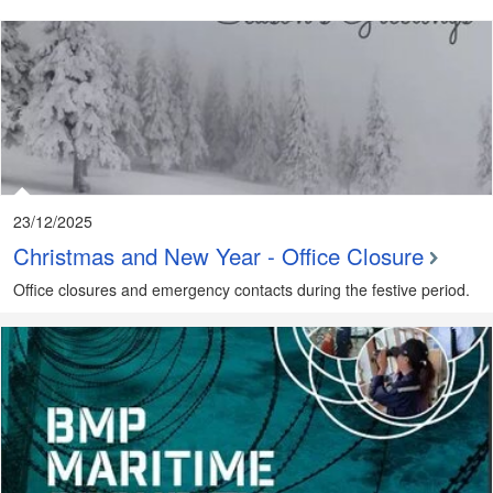
23/12/2025
Christmas and New Year - Office Closure
Office closures and emergency contacts during the festive period.