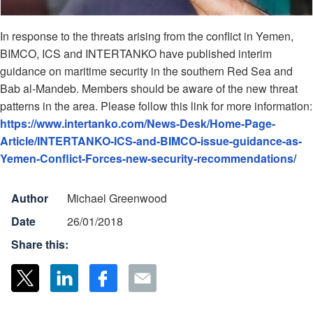
In response to the threats arising from the conflict in Yemen,
BIMCO, ICS and INTERTANKO have published interim
guidance on maritime security in the southern Red Sea and
Bab al-Mandeb. Members should be aware of the new threat
patterns in the area. Please follow this link for more information:
https://www.intertanko.com/News-Desk/Home-Page-
Article/INTERTANKO-ICS-and-BIMCO-issue-guidance-as-
Yemen-Conflict-Forces-new-security-recommendations/
Author
Michael Greenwood
Date
26/01/2018
Share this: