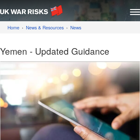
Home
News & Resources
News
Yemen - Updated Guidance