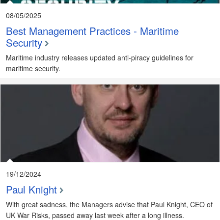
08/05/2025
Best Management Practices - Maritime
Security
Maritime industry releases updated anti-piracy guidelines for
maritime security.
19/12/2024
Paul Knight
With great sadness, the Managers advise that Paul Knight, CEO of
UK War Risks, passed away last week after a long illness.