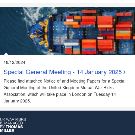
18/12/2024
Special General Meeting - 14 January 2025
Please find attached Notice of and Meeting Papers for a Special
General Meeting of the United Kingdom Mutual War Risks
Association, which will take place in London on Tuesday 14
January 2025.