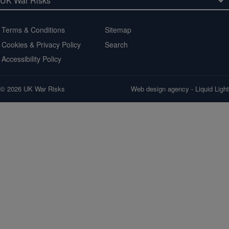
Terms & Conditions
Sitemap
Cookies & Privacy Policy
Search
Accessibility Policy
© 2026 UK War Risks
Web design agency
- Liquid Light