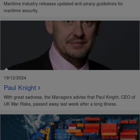
Maritime industry releases updated anti-piracy guidelines for
maritime security.
19/12/2024
Paul Knight
With great sadness, the Managers advise that Paul Knight, CEO of
UK War Risks, passed away last week after a long illness.