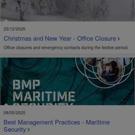
23/12/2025
Christmas and New Year - Office Closure
Office closures and emergency contacts during the festive period.
08/05/2025
Best Management Practices - Maritime
Security