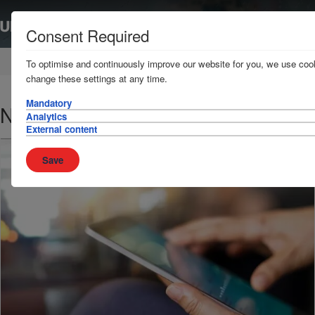
Consent Required
Home
News & Resources
News
To optimise and continuously improve our website for you, we use cook
change these settings at any time.
Mandatory
Nigerian Ports - Update
Analytics
External content
Save