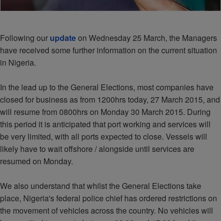
Following our
update
on Wednesday 25 March, the Managers
have received some further information on the current situation
in Nigeria.
In the lead up to the General Elections, most companies have
closed for business as from 1200hrs today, 27 March 2015, and
will resume from 0800hrs on Monday 30 March 2015. During
this period it is anticipated that port working and services will
be very limited, with all ports expected to close. Vessels will
likely have to wait offshore / alongside until services are
resumed on Monday.
We also understand that whilst the General Elections take
place, Nigeria's federal police chief has ordered restrictions on
the movement of vehicles across the country. No vehicles will