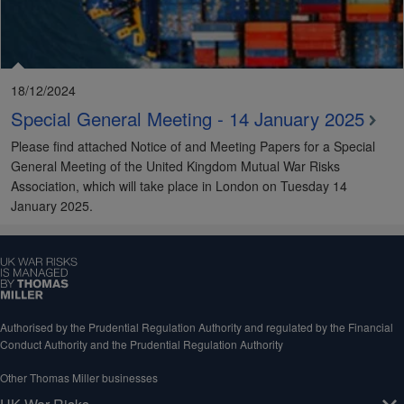
18/12/2024
Special General Meeting - 14 January 2025
Please find attached Notice of and Meeting Papers for a Special
General Meeting of the United Kingdom Mutual War Risks
Association, which will take place in London on Tuesday 14
January 2025.
Authorised by the Prudential Regulation Authority and regulated by the Financial
Conduct Authority and the Prudential Regulation Authority
Other Thomas Miller businesses