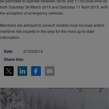
be permitted to operate between 08:00 and 17:00 local time on
both Saturday 28 March 2015 and Saturday 11 April 2015, with
the exception of emergency vehicles.
Members are advised to consult reliable local sources and/or
maritime risk experts in the area for the most up-to-date
information.
Date
27/03/2015
Share this: